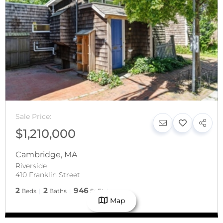
Sale Price:
$1,210,000
Cambridge
,
MA
Riverside
410 Franklin Street
2
2
946
Beds
Baths
SqFt
Map