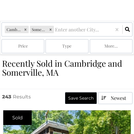
Cambridge, MA
Somerville, MA
Price
Type
More...
Recently Sold in Cambridge and
Somerville, MA
243
Results
Newest
Save Search
Sold