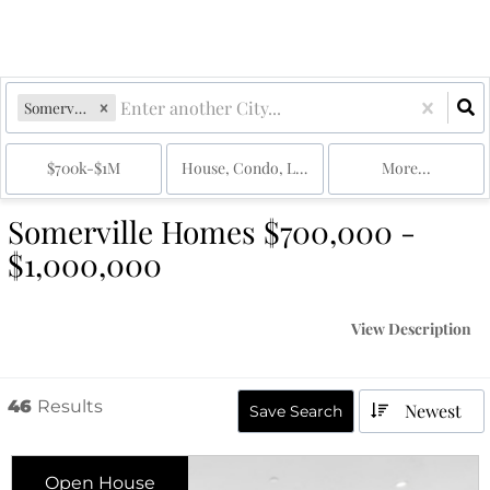
Somerville, MA
$700k-$1M
House, Condo, Land, Multi-Family
More...
Somerville Homes $700,000 -
$1,000,000
View Description
46
Results
Newest
Save Search
Open House