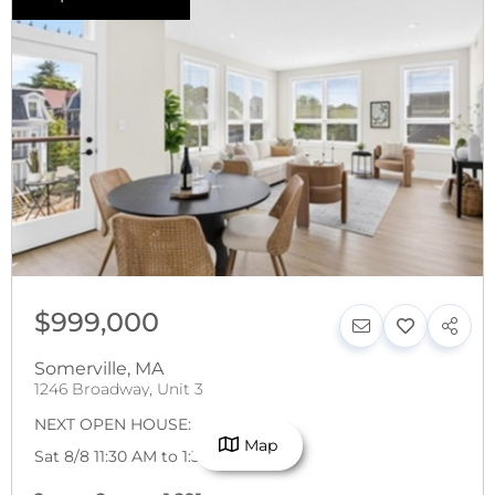
$999,000
Somerville
,
MA
1246 Broadway, Unit 3
NEXT OPEN HOUSE:
Map
Sat 8/8 11:30 AM to 1:30 PM