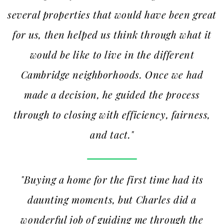
several properties that would have been great
for us, then helped us think through what it
would be like to live in the different
Cambridge neighborhoods. Once we had
made a decision, he guided the process
through to closing with efficiency, fairness,
and tact."
"Buying a home for the first time had its
daunting moments, but Charles did a
wonderful job of guiding me through the