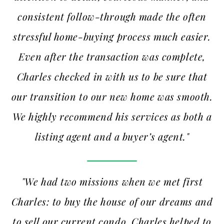
consistent follow-through made the often
stressful home-buying process much easier.
Even after the transaction was complete,
Charles checked in with us to be sure that
our transition to our new home was smooth.
We highly recommend his services as both a
listing agent and a buyer’s agent."
"We had two missions when we met first
Charles: to buy the house of our dreams and
to sell our current condo. Charles helped to