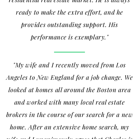
ready to make the extra effort, and he
provides outstanding support. His
performance is exemplary."
"My wife and I recently moved from Los
Angeles to New England for a job change. We
looked at homes all around the Boston area
and worked with many local real estate
brokers in the course of our search for a new
home. After an extensive home search, my