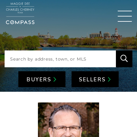
Men
BUYERS
SELLERS