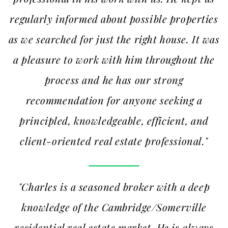
regularly informed about possible properties
as we searched for just the right house. It was
a pleasure to work with him throughout the
process and he has our strong
recommendation for anyone seeking a
principled, knowledgeable, efficient, and
client-oriented real estate professional."
"Charles is a seasoned broker with a deep
knowledge of the Cambridge/Somerville
residential real estate market. He is always