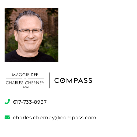
617-733-8937
charles.cherney@compass.com