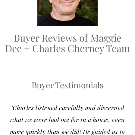
Buyer Reviews of Maggie
Dee + Charles Cherney Team
Buyer Testimonials
"Charles listened carefully and discerned
what we were looking for in a house, even
more quickly than we did! He guided us to