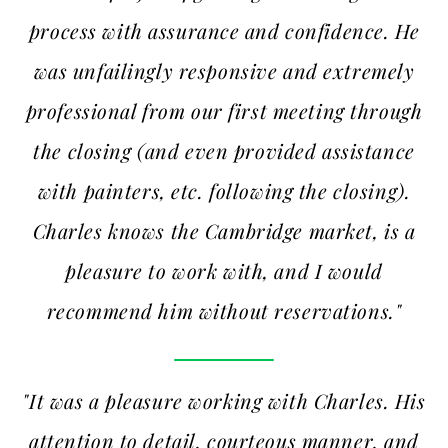
process with assurance and confidence. He
was unfailingly responsive and extremely
professional from our first meeting through
the closing (and even provided assistance
with painters, etc. following the closing).
Charles knows the Cambridge market, is a
pleasure to work with, and I would
recommend him without reservations."
"It was a pleasure working with Charles. His
attention to detail, courteous manner, and