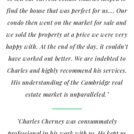
find the house that was perfect for us…. Our
condo then went on the market for sale and
we sold the property at a price we were very
happy with. At the end of the day, it couldn’t
have worked out better. We are indebted to
Charles and highly recommend his services.
His understanding of the Cambridge real
estate market is unparalleled."
"Charles Cherney was consummately
professional in his work with us. He kept us