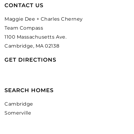
CONTACT US
Maggie Dee + Charles Cherney
Team Compass
1100 Massachusetts Ave.
Cambridge, MA 02138
GET DIRECTIONS
SEARCH HOMES
Cambridge
Somerville