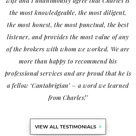
wife and I unanimously agree that Charles is
the most knowledgeable, the most diligent,
the most honest, the most punctual, the best
listener, and provides the most value of any
of the brokers with whom we worked. We are
more than happy to recommend his
professional services and are proud that he is
a fellow ‘Cantabrigian’ – a word we learned
from Charles!"
VIEW ALL TESTIMONIALS