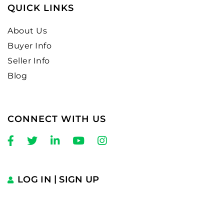
QUICK LINKS
About Us
Buyer Info
Seller Info
Blog
CONNECT WITH US
Facebook
Twitter
Linkedin
Youtube
Instagram
LOG IN
SIGN UP