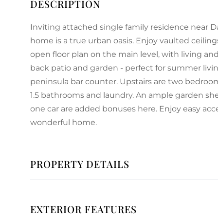
Inviting attached single family residence near Da
home is a true urban oasis. Enjoy vaulted ceiling
open floor plan on the main level, with living a
back patio and garden - perfect for summer liv
peninsula bar counter. Upstairs are two bedrooms
1.5 bathrooms and laundry. An ample garden shed 
one car are added bonuses here. Enjoy easy acc
wonderful home.
PROPERTY DETAILS
EXTERIOR FEATURES