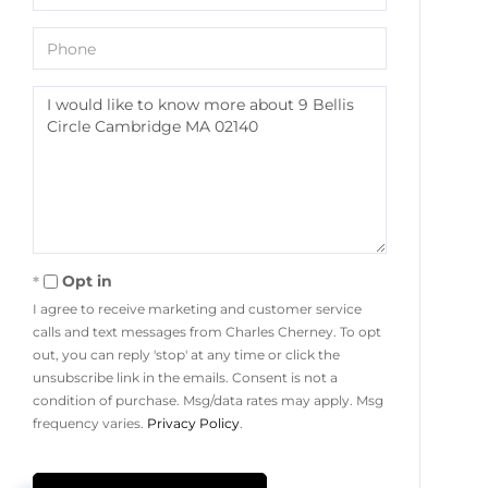
Phone
Questions
or
Comments?
Opt in
I agree to receive marketing and customer service
calls and text messages from Charles Cherney. To opt
out, you can reply 'stop' at any time or click the
unsubscribe link in the emails. Consent is not a
condition of purchase. Msg/data rates may apply. Msg
frequency varies.
Privacy Policy
.