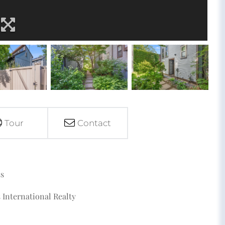
Tour
Contact
ss
 International Realty