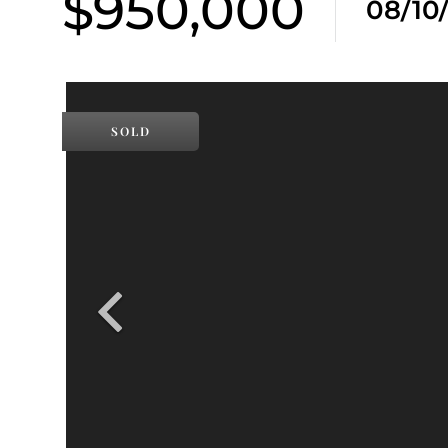
$950,000
08/10
SOLD