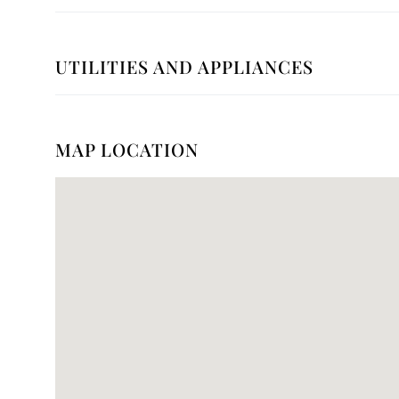
UTILITIES AND APPLIANCES
MAP LOCATION