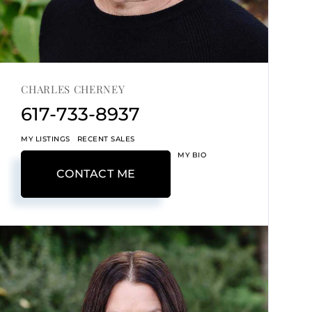
CHARLES CHERNEY
617-733-8937
MY LISTINGS
RECENT SALES
MY BIO
CONTACT ME