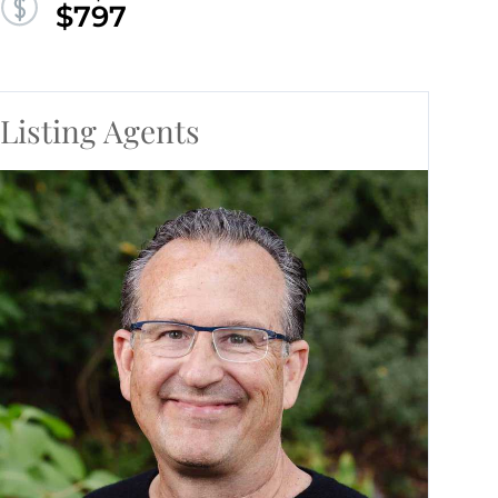
$797
Listing Agents