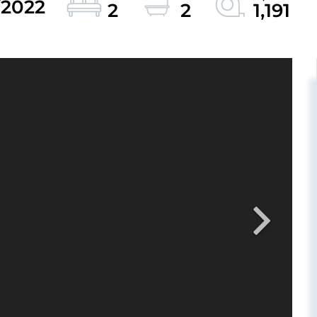
/2022
2
2
1,191