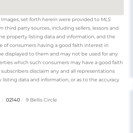
e Images, set forth herein were provided to
MLS
om third party sources, including sellers, lessors and
e property listing data and information, and the
e of consumers having a good faith interest in
type displayed to them and may not be used for any
perties which such consumers may have a good faith
s subscribers disclaim any and all representations
 listing data and information, or as to the accuracy
e
02140
9 Bellis Circle