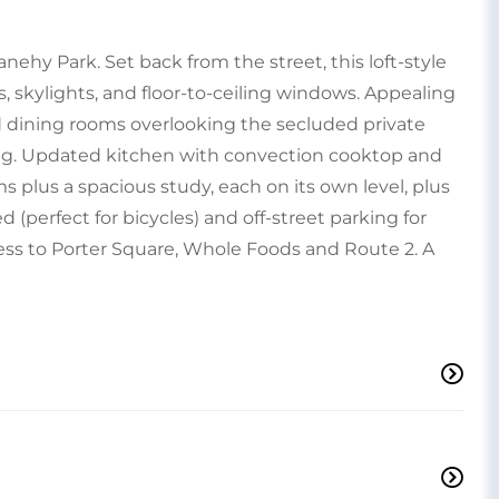
nehy Park. Set back from the street, this loft-style
s, skylights, and floor-to-ceiling windows. Appealing
nd dining rooms overlooking the secluded private
ing. Updated kitchen with convection cooktop and
 plus a spacious study, each on its own level, plus
(perfect for bicycles) and off-street parking for
ess to Porter Square, Whole Foods and Route 2. A