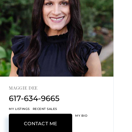
MAGGIE DEE
617-634-9665
MY LISTINGS
RECENT SALES
MY BIO
CONTACT ME