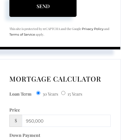
SEND
This site is protected by reCAPTCHA and the Google
and
Privacy Policy
apply.
Terms of Service
MORTGAGE CALCULATOR
Loan Term
30 Years
15 Years
Price
$
Down Payment