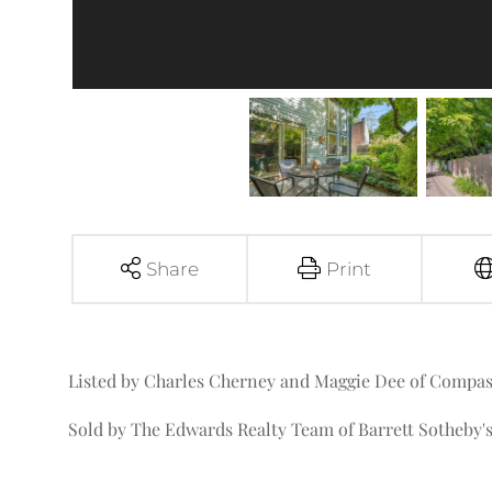
Share
Print
Listed by Charles Cherney and Maggie Dee of Compa
Sold by The Edwards Realty Team of Barrett Sotheby's