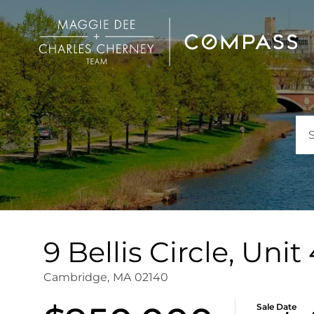
9 Bellis Circle, Uni
Cambridge,
MA
02140