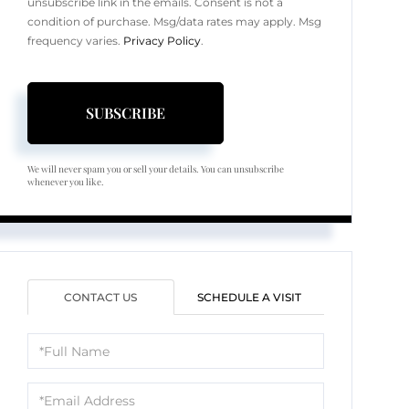
unsubscribe link in the emails. Consent is not a
condition of purchase. Msg/data rates may apply. Msg
frequency varies.
Privacy Policy
.
SUBSCRIBE
We will never spam you or sell your details. You can unsubscribe
whenever you like.
CONTACT US
SCHEDULE A VISIT
Full
Name
Email