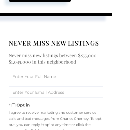
NEVER MISS NEW LISTINGS
Never miss new listings between $855,000 -
$1,045,000 in this neighborhood
Enter
Full
Name
Enter
Your
Email
Opt in
I agree to receive marketing and customer service
calls and text messages from Charles Cherney. To opt
out, you can reply 'stop' at any time or click the