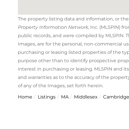
The property listing data and information, or th
Property Information Network
, Inc. (MLSPIN) fr
public records, and were compiled by
MLSPIN. Th
Images, are for the personal, non-commercial us
purchasing or leasing listed properties of the 
purpose other than to identify prospective pro
interest in purchasing or leasing. MLSPIN and it
and warranties as to the accuracy of the property
of any of the Images, set forth herein.
Home
Listings
MA
Middlesex
Cambridg