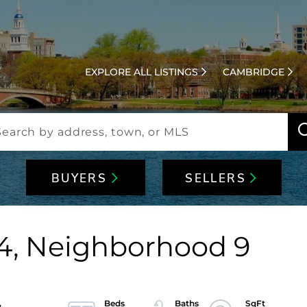
EXPLORE ALL LISTINGS
CAMBRIDGE
BUYERS
SELLERS
t 4, Neighborhood 9