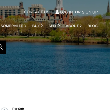
CONTACT US
LOG IN
SIGN UP
SOMERVILLE
BUY
SELL
ABOUT
BLOG