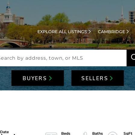
EXPLORE ALL LISTINGS
CAMBRIDGE
BUYERS
SELLERS