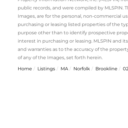
public records, and were compiled by
MLSPIN. Th
Images, are for the personal, non-commercial us
purchasing or leasing listed properties of the 
purpose other than to identify prospective pro
interest in purchasing or leasing. MLSPIN and it
and warranties as to the accuracy of the property
of any of the Images, set forth herein.
Home
Listings
MA
Norfolk
Brookline
0