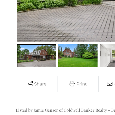
Share
Print
Listed by Jamie Genser of Coldwell Banker Realty - B