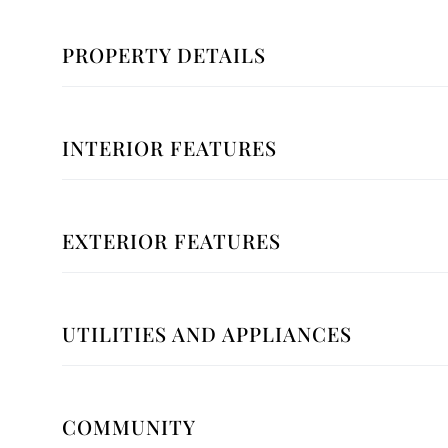
PROPERTY DETAILS
INTERIOR FEATURES
EXTERIOR FEATURES
UTILITIES AND APPLIANCES
COMMUNITY