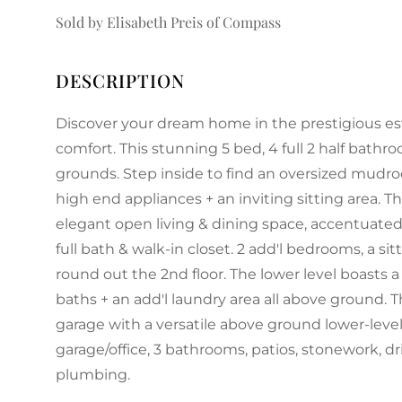
Sold by Elisabeth Preis of Compass
Discover your dream home in the prestigious es
comfort. This stunning 5 bed, 4 full 2 half bathr
grounds. Step inside to find an oversized mudro
high end appliances + an inviting sitting area. 
elegant open living & dining space, accentuated b
full bath & walk-in closet. 2 add'l bedrooms, a sit
round out the 2nd floor. The lower level boasts a
baths + an add'l laundry area all above ground. 
garage with a versatile above ground lower-level 
garage/office, 3 bathrooms, patios, stonework, dri
plumbing.