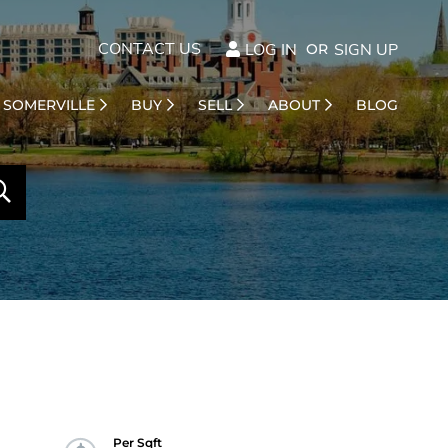
CONTACT US
LOG IN
SIGN UP
SOMERVILLE
BUY
SELL
ABOUT
BLOG