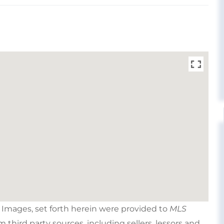
e Images, set forth herein were provided to
MLS
om third party sources, including sellers, lessors and