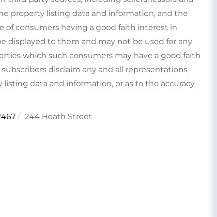
e property listing data and information, and the
e of consumers having a good faith interest in
type displayed to them and may not be used for any
perties which such consumers may have a good faith
s subscribers disclaim any and all representations
 listing data and information, or as to the accuracy
2467
244 Heath Street