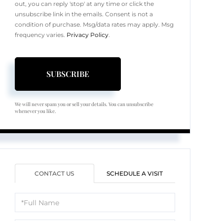
out, you can reply 'stop' at any time or click the
unsubscribe link in the emails. Consent is not a
condition of purchase. Msg/data rates may apply. Msg
frequency varies.
Privacy Policy
.
SUBSCRIBE
We will never spam you or sell your details. You can unsubscribe
whenever you like.
CONTACT US
SCHEDULE A VISIT
Full
Name