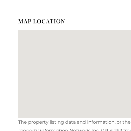
MAP LOCATION
The property listing data and information, or th
Property Information Network
, Inc. (MLSPIN) fr