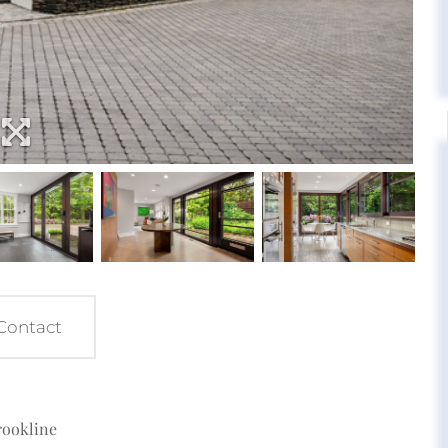
Contact
rookline