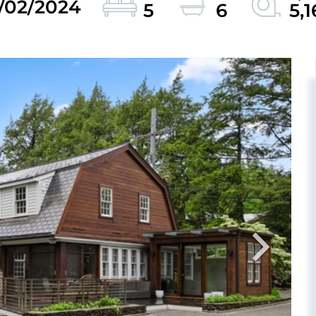
2/02/2024
5
6
5,1