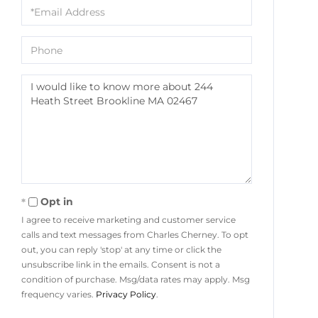
Email
Phone
Questions
or
Comments?
Opt in
I agree to receive marketing and customer service
calls and text messages from Charles Cherney. To opt
out, you can reply 'stop' at any time or click the
unsubscribe link in the emails. Consent is not a
condition of purchase. Msg/data rates may apply. Msg
frequency varies.
Privacy Policy
.