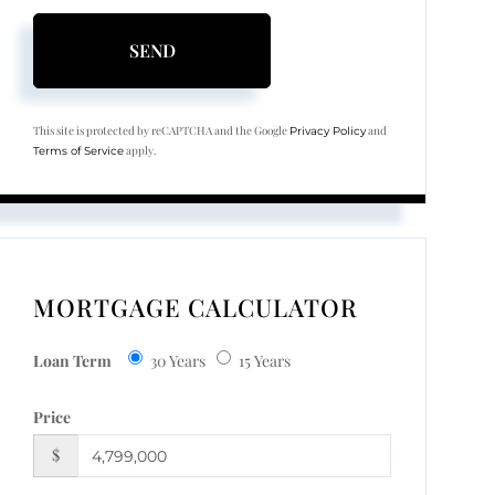
SEND
This site is protected by reCAPTCHA and the Google
and
Privacy Policy
apply.
Terms of Service
MORTGAGE CALCULATOR
Loan Term
30 Years
15 Years
Price
$