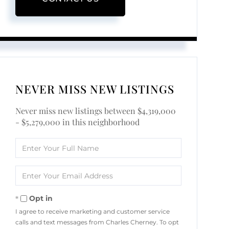
NEVER MISS NEW LISTINGS
Never miss new listings between $4,319,000
- $5,279,000 in this neighborhood
Enter
Full
Name
Enter
Your
Email
Opt in
I agree to receive marketing and customer service
calls and text messages from Charles Cherney. To opt