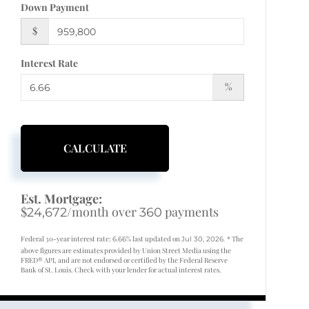
Down Payment
$
Interest Rate
%
CALCULATE
Est. Mortgage:
$
/month over
payments
24,672
360
Federal 30-year interest rate:
% last updated on
* The
6.66
Jul 30, 2026.
above figures are estimates provided by Union Street Media using the
FRED® API, and are not endorsed or certified by the Federal Reserve
Bank of St. Louis. Check with your lender for actual interest rates.