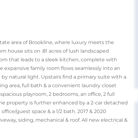
tate area of Brookline, where luxury meets the
oom house sits on .81 acres of lush landscaped
om that leads to a sleek kitchen, complete with
The expansive family room flows seamlessly into an
y natural light. Upstairs find a primary suite with a
ting area, full bath & a convenient laundry closet
 spacious playroom, 2 bedrooms, an office, 2 full
The property is further enhanced by a 2-car detached
office/guest space & a 1/2 bath. 2017 & 2020
veway, siding, mechanical & roof. All new electrical &