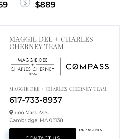
69
$889
MAGGIE DEE + CHARLES
CHERNEY TEAM
MAGGIE DEE + CHARLES CHERNEY TEAM
617-733-8937
1100 Mass. Ave.,
Cambridge,
MA
02138
OUR AGENTS
CONTACT US