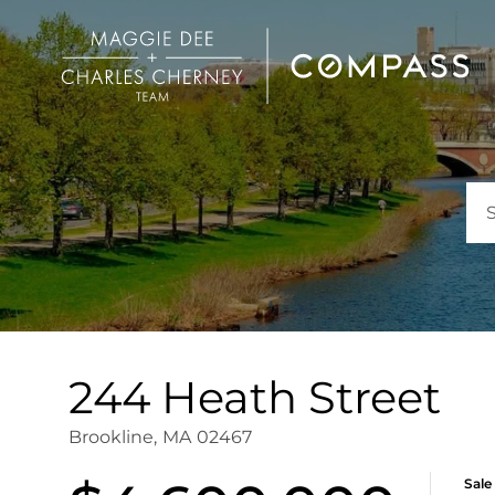
244 Heath Street
Brookline,
MA
02467