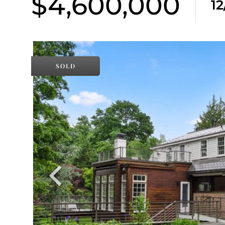
$4,600,000
1
SOLD