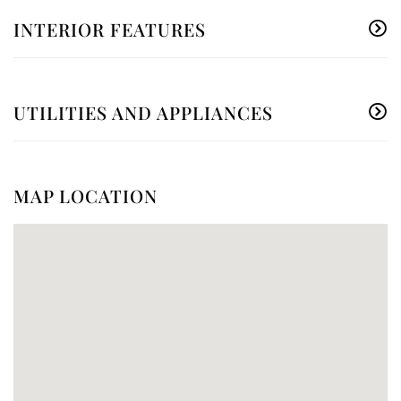
INTERIOR FEATURES
UTILITIES AND APPLIANCES
MAP LOCATION