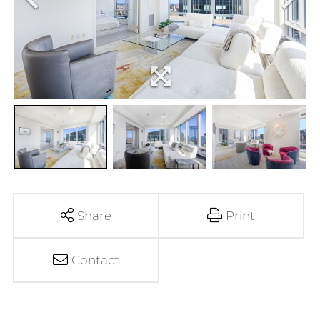
Share
Print
Contact