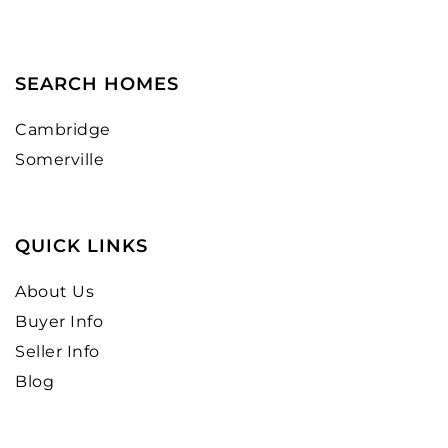
SEARCH HOMES
Cambridge
Somerville
QUICK LINKS
About Us
Buyer Info
Seller Info
Blog