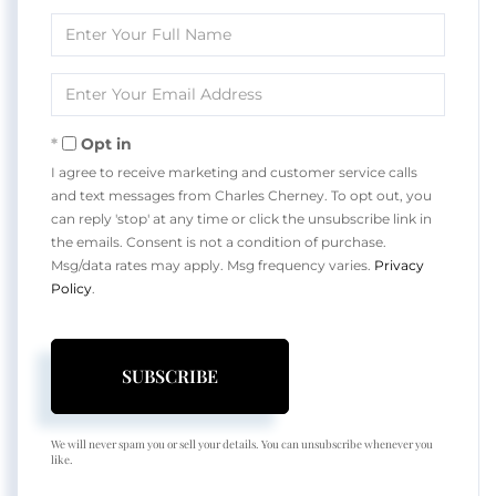
Enter
Full
Name
Enter
Your
Email
Opt in
I agree to receive marketing and customer service calls
and text messages from Charles Cherney. To opt out, you
can reply 'stop' at any time or click the unsubscribe link in
the emails. Consent is not a condition of purchase.
Msg/data rates may apply. Msg frequency varies.
Privacy
Policy
.
SUBSCRIBE
We will never spam you or sell your details. You can unsubscribe whenever you
like.