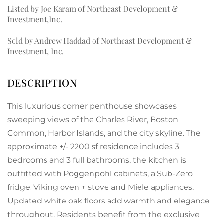
Listed by Joe Karam of Northeast Development &
Investment,Inc.
Sold by Andrew Haddad of Northeast Development &
Investment, Inc.
This luxurious corner penthouse showcases
sweeping views of the Charles River, Boston
Common, Harbor Islands, and the city skyline. The
approximate +/- 2200 sf residence includes 3
bedrooms and 3 full bathrooms, the kitchen is
outfitted with Poggenpohl cabinets, a Sub-Zero
fridge, Viking oven + stove and Miele appliances.
Updated white oak floors add warmth and elegance
throughout. Residents benefit from the exclusive