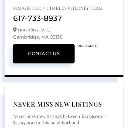
MAGGIE DEE + CHARLES CHERNEY TEAM
617-733-8937
1100 Mass. Ave.,
Cambridge,
MA
02138
OUR AGENTS
CONTACT US
NEVER MISS NEW LISTINGS
Never miss new listings between $2,696,000 -
$3,295,000 in this neighborhood