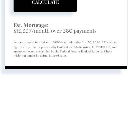
CALCULATE
Est. Mortgage:
$
/month over
payments
15,397
360
Federal 30-year interest rate:
% last updated on
* The above
6.66
Jul 30, 2026.
figures are estimates provided by Union Street Media using the FRED® API, and
are not endorsed or certified by the Federal Reserve Bank of St. Louis. Check
with your lender for actual interest rates.