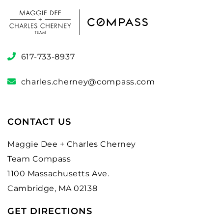
617-733-8937
charles.cherney@compass.com
CONTACT US
Maggie Dee + Charles Cherney
Team Compass
1100 Massachusetts Ave.
Cambridge, MA 02138
GET DIRECTIONS