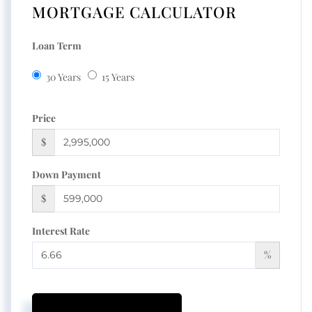
MORTGAGE CALCULATOR
Loan Term
30 Years
15 Years
Price
$
Down Payment
$
Interest Rate
%