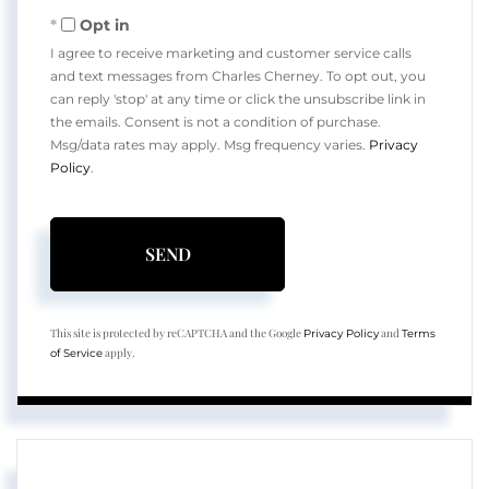
Opt in
I agree to receive marketing and customer service calls
and text messages from Charles Cherney. To opt out, you
can reply 'stop' at any time or click the unsubscribe link in
the emails. Consent is not a condition of purchase.
Msg/data rates may apply. Msg frequency varies.
Privacy
Policy
.
SEND
This site is protected by reCAPTCHA and the Google
and
Privacy Policy
Terms
apply.
of Service