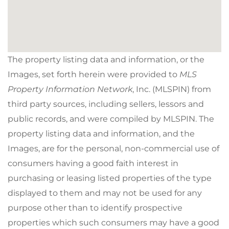
The property listing data and information, or the
Images, set forth herein were provided to
MLS
Property Information Network
, Inc. (MLSPIN) from
third party sources, including sellers, lessors and
public records, and were compiled by
MLSPIN. The
property listing data and information, and the
Images, are for the personal, non-commercial use of
consumers having a good faith interest in
purchasing or leasing listed properties of the type
displayed to them and may not be used for any
purpose other than to identify prospective
properties which such consumers may have a good