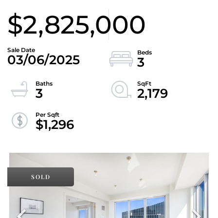
$2,825,000
03/06/2025
3
3
2,179
$1,296
SOLD