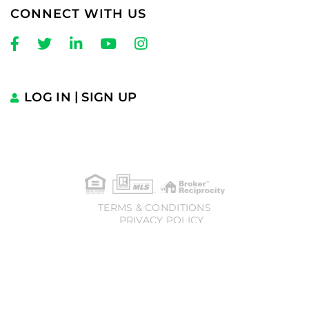
CONNECT WITH US
Facebook
Twitter
Linkedin
Youtube
Instagram
LOG IN
SIGN UP
TERMS & CONDITIONS
PRIVACY POLICY
� 2025 Charles Cherney | Compass. All rights reserved.