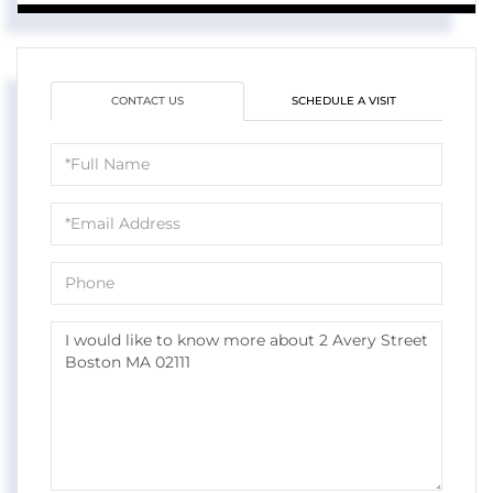
CONTACT US
SCHEDULE A VISIT
Full
Name
Email
Phone
Questions
or
Comments?