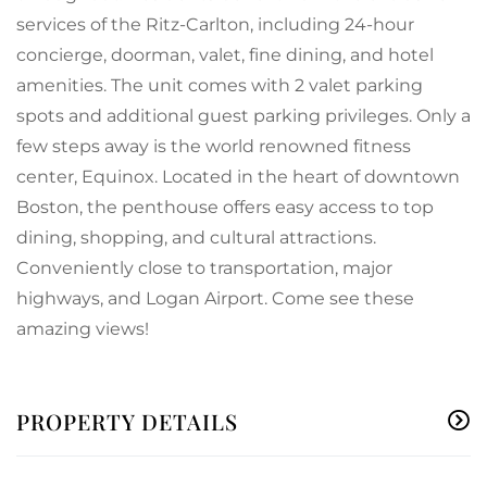
services of the Ritz-Carlton, including 24-hour
concierge, doorman, valet, fine dining, and hotel
amenities. The unit comes with 2 valet parking
spots and additional guest parking privileges. Only a
few steps away is the world renowned fitness
center, Equinox. Located in the heart of downtown
Boston, the penthouse offers easy access to top
dining, shopping, and cultural attractions.
Conveniently close to transportation, major
highways, and Logan Airport. Come see these
amazing views!
PROPERTY DETAILS