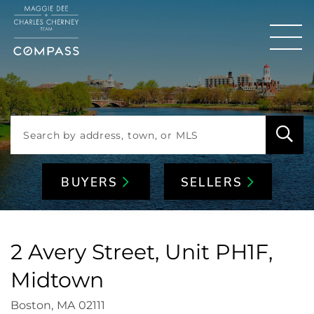
Men
BUYERS
SELLERS
2 Avery Street, Unit PH1F,
Midtown
Boston,
MA
02111