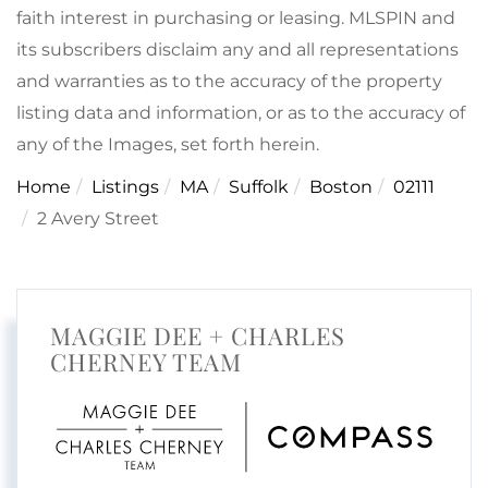
faith interest in purchasing or leasing. MLSPIN and
its subscribers disclaim any and all representations
and warranties as to the accuracy of the property
listing data and information, or as to the accuracy of
any of the Images, set forth herein.
Home
Listings
MA
Suffolk
Boston
02111
2 Avery Street
MAGGIE DEE + CHARLES
CHERNEY TEAM