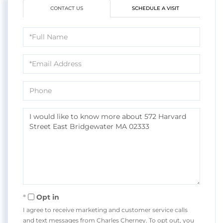
CONTACT US
SCHEDULE A VISIT
Full
Name
Email
Phone
Questions
or
Comments?
Opt in
I agree to receive marketing and customer service calls
and text messages from Charles Cherney. To opt out, you