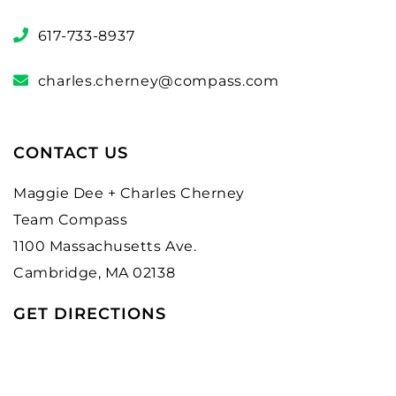
617-733-8937
charles.cherney@compass.com
CONTACT US
Maggie Dee + Charles Cherney
Team Compass
1100 Massachusetts Ave.
Cambridge, MA 02138
GET DIRECTIONS