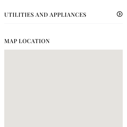
UTILITIES AND APPLIANCES
MAP LOCATION