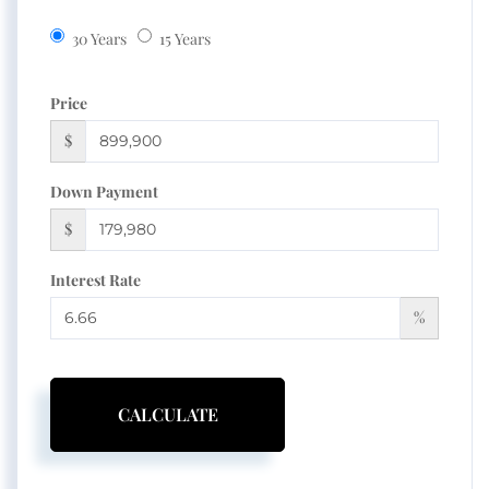
30 Years
15 Years
Price
$
Down Payment
$
Interest Rate
%
CALCULATE