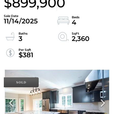
$899,900
11/14/2025
4
3
2,360
$381
SOLD