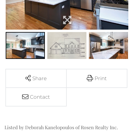
Share
Print
Contact
Listed by Deborah Kanelopoulos of Rosen Realty Inc.