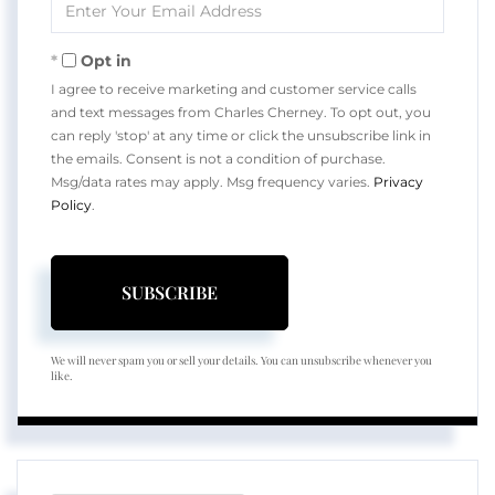
Your
Email
Opt in
I agree to receive marketing and customer service calls
and text messages from Charles Cherney. To opt out, you
can reply 'stop' at any time or click the unsubscribe link in
the emails. Consent is not a condition of purchase.
Msg/data rates may apply. Msg frequency varies.
Privacy
Policy
.
SUBSCRIBE
We will never spam you or sell your details. You can unsubscribe whenever you
like.