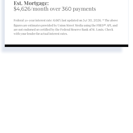
Est. Mortgage:
$
/month over
payments
4,626
360
Federal 30-year interest rate:
% last updated on
* The above
6.66
Jul 30, 2026.
figures are estimates provided by Union Street Media using the FRED® API, and
are not endorsed or certified by the Federal Reserve Bank of St. Louis. Check
with your lender for actual interest rates.