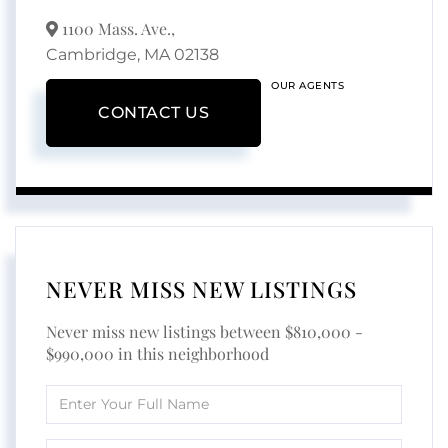
1100 Mass. Ave.,
Cambridge,
MA
02138
OUR AGENTS
CONTACT US
NEVER MISS NEW LISTINGS
Never miss new listings between $810,000 -
$990,000 in this neighborhood
Enter
Full
Name
Enter