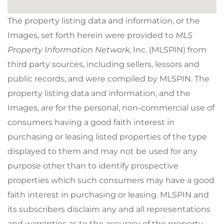
The property listing data and information, or the
Images, set forth herein were provided to
MLS
Property Information Network
, Inc. (MLSPIN) from
third party sources, including sellers, lessors and
public records, and were compiled by
MLSPIN. The
property listing data and information, and the
Images, are for the personal, non-commercial use of
consumers having a good faith interest in
purchasing or leasing listed properties of the type
displayed to them and may not be used for any
purpose other than to identify prospective
properties which such consumers may have a good
faith interest in purchasing or leasing. MLSPIN and
its subscribers disclaim any and all representations
and warranties as to the accuracy of the property