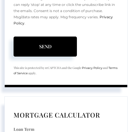
can reply 'stop' at any time or click the unsubscribe link in
the emails. Consent is not a condition of purchase.
Msg/data rates may apply. Msg frequency varies.
Privacy
Policy
.
SEND
This site is protected by reCAPTCHA and the Google
and
Privacy Policy
Terms
apply.
of Service
MORTGAGE CALCULATOR
Loan Term