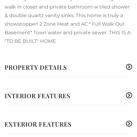
walk in closet and private bathroom w tiled shower
& double quartz vanity sinks. This home is truly a
showstopper! 2 Zone Heat and AC.* Full Walk Out
Basement* Town water and private sewer. THIS IS A
"TO BE BUILT" HOME
PROPERTY DETAILS
INTERIOR FEATURES
EXTERIOR FEATURES