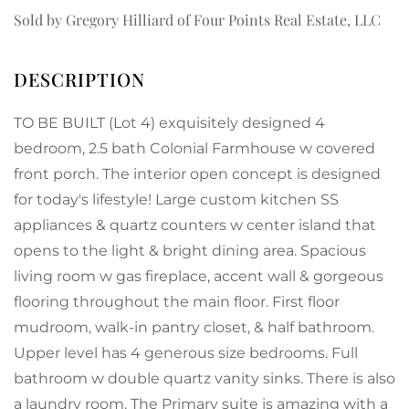
Sold by Gregory Hilliard of Four Points Real Estate, LLC
TO BE BUILT (Lot 4) exquisitely designed 4
bedroom, 2.5 bath Colonial Farmhouse w covered
front porch. The interior open concept is designed
for today's lifestyle! Large custom kitchen SS
appliances & quartz counters w center island that
opens to the light & bright dining area. Spacious
living room w gas fireplace, accent wall & gorgeous
flooring throughout the main floor. First floor
mudroom, walk-in pantry closet, & half bathroom.
Upper level has 4 generous size bedrooms. Full
bathroom w double quartz vanity sinks. There is also
a laundry room. The Primary suite is amazing with a