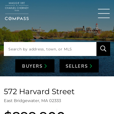
Men
BUYERS
SELLERS
572 Harvard Street
East Bridgewater,
MA
02333