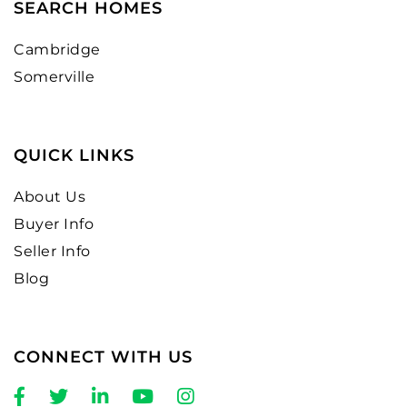
SEARCH HOMES
Cambridge
Somerville
QUICK LINKS
About Us
Buyer Info
Seller Info
Blog
CONNECT WITH US
Facebook
Twitter
Linkedin
Youtube
Instagram