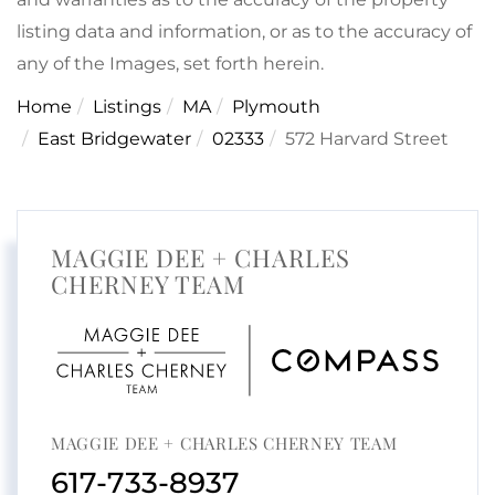
listing data and information, or as to the accuracy of
any of the Images, set forth herein.
Home
Listings
MA
Plymouth
East Bridgewater
02333
572 Harvard Street
MAGGIE DEE + CHARLES
CHERNEY TEAM
MAGGIE DEE + CHARLES CHERNEY TEAM
617-733-8937