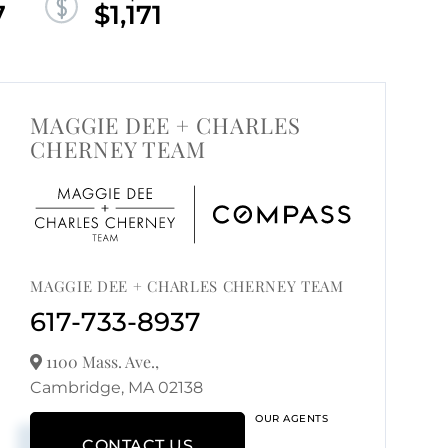
7
$1,171
MAGGIE DEE + CHARLES
CHERNEY TEAM
MAGGIE DEE + CHARLES CHERNEY TEAM
617-733-8937
1100 Mass. Ave.,
Cambridge,
MA
02138
OUR AGENTS
CONTACT US