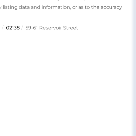
 listing data and information, or as to the accuracy
e
02138
59-61 Reservoir Street