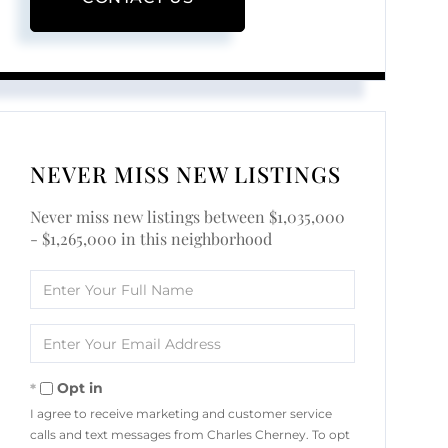
NEVER MISS NEW LISTINGS
Never miss new listings between $1,035,000
- $1,265,000 in this neighborhood
Enter
Full
Name
Enter
Your
Email
Opt in
I agree to receive marketing and customer service
calls and text messages from Charles Cherney. To opt