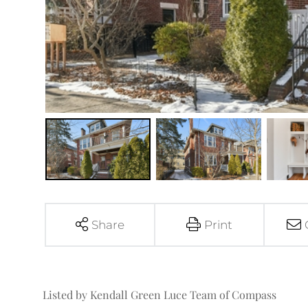
Share
Print
Listed by Kendall Green Luce Team of Compass