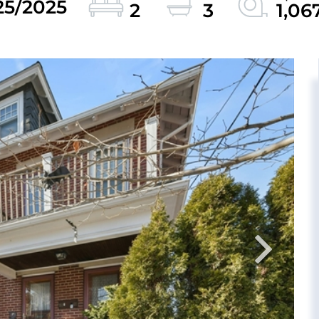
25/2025
2
3
1,06