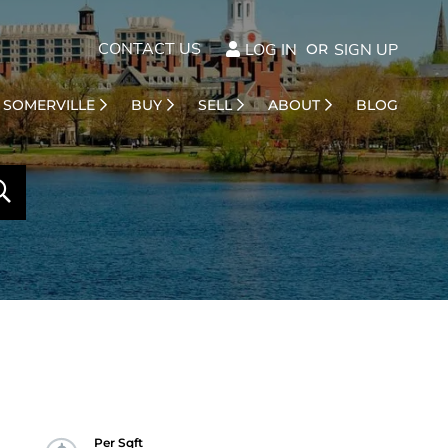
CONTACT US
LOG IN
SIGN UP
SOMERVILLE
BUY
SELL
ABOUT
BLOG