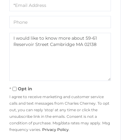
Email
Phone
Questions
or
Comments?
Opt in
I agree to receive marketing and customer service
calls and text messages from Charles Cherney. To opt
out, you can reply 'stop' at any time or click the
unsubscribe link in the emails. Consent is not a
condition of purchase. Msg/data rates may apply. Msg
frequency varies.
Privacy Policy
.