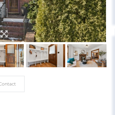
Contact