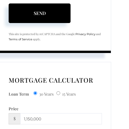
SEND
This site is protected by reCAPTCHA and the Google
and
Privacy Policy
apply.
Terms of Service
MORTGAGE CALCULATOR
Loan Term
30 Years
15 Years
Price
$