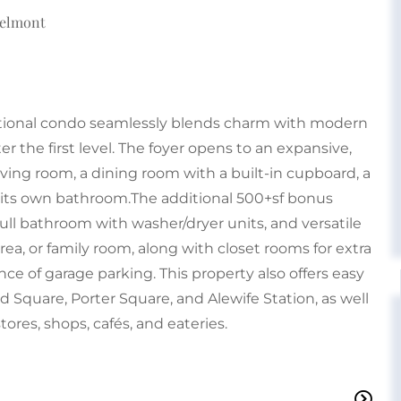
Belmont
ceptional condo seamlessly blends charm with modern
er the first level. The foyer opens to an expansive,
iving room, a dining room with a built-in cupboard, a
 its own bathroom.The additional 500+sf bonus
full bathroom with washer/dryer units, and versatile
ea, or family room, along with closet rooms for extra
e of garage parking. This property also offers easy
d Square, Porter Square, and Alewife Station, as well
stores, shops, cafés, and eateries.