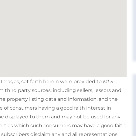
e Images, set forth herein were provided to
MLS
om third party sources, including sellers, lessors and
e property listing data and information, and the
e of consumers having a good faith interest in
type displayed to them and may not be used for any
perties which such consumers may have a good faith
s subscribers disclaim any and all representations