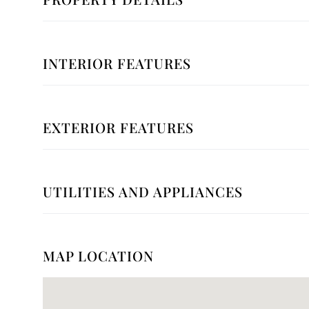
INTERIOR FEATURES
EXTERIOR FEATURES
UTILITIES AND APPLIANCES
MAP LOCATION