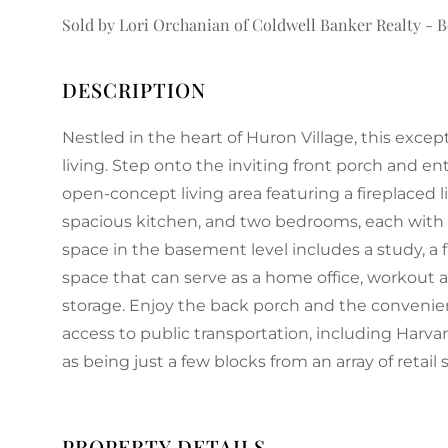
Sold by Lori Orchanian of Coldwell Banker Realty - 
Nestled in the heart of Huron Village, this ex
living. Step onto the inviting front porch and ent
open-concept living area featuring a fireplaced l
spacious kitchen, and two bedrooms, each with
space in the basement level includes a study, a 
space that can serve as a home office, workout ar
storage. Enjoy the back porch and the convenienc
access to public transportation, including Harvar
as being just a few blocks from an array of retail 
PROPERTY DETAILS