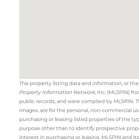
The property listing data and information, or th
Property Information Network
, Inc. (MLSPIN) fr
public records, and were compiled by
MLSPIN. Th
Images, are for the personal, non-commercial us
purchasing or leasing listed properties of the 
purpose other than to identify prospective pro
interest in purchasing or leasing. MLSPIN and it