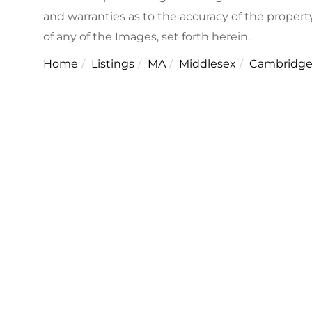
and warranties as to the accuracy of the property
of any of the Images, set forth herein.
Home
Listings
MA
Middlesex
Cambridg