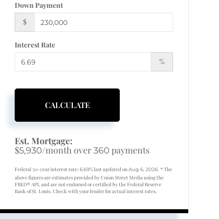
Down Payment
$
Interest Rate
%
CALCULATE
Est. Mortgage:
$
/month over
payments
5,930
360
Federal 30-year interest rate:
% last updated on
* The
6.69
Aug 6, 2026.
above figures are estimates provided by Union Street Media using the
FRED® API, and are not endorsed or certified by the Federal Reserve
Bank of St. Louis. Check with your lender for actual interest rates.