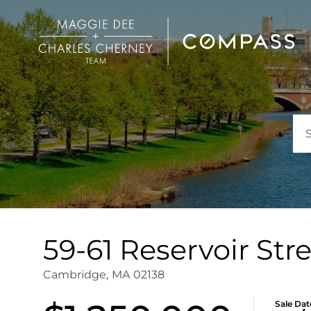
59-61 Reservoir Stre
Cambridge,
MA
02138