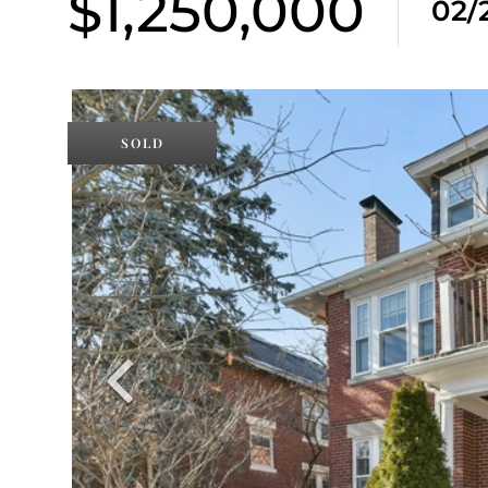
$1,250,000
02/
SOLD