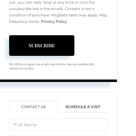
out, you can reply 'stop' at any time or click the
unsubscribe link in the emails. Consent is not a
condition of purchase. Msg/data rates may apply. Msg
frequency varies.
Privacy Policy
.
SUBSCRIBE
We will never spam you or sell your details. You can unsubscribe
whenever you like.
CONTACT US
SCHEDULE A VISIT
Full
Name