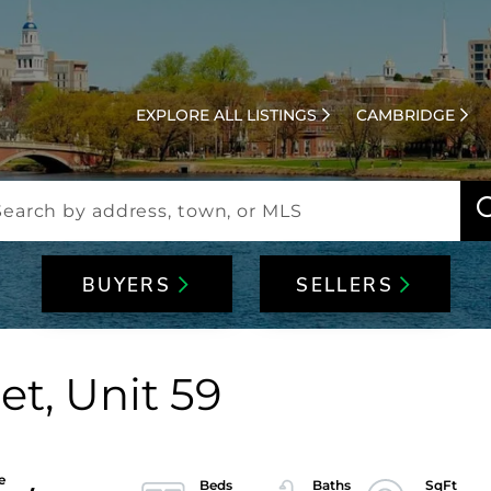
EXPLORE ALL LISTINGS
CAMBRIDGE
BUYERS
SELLERS
et, Unit 59