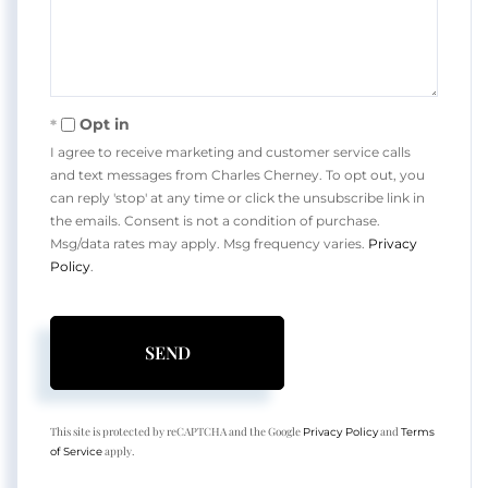
Opt in
I agree to receive marketing and customer service calls
and text messages from Charles Cherney. To opt out, you
can reply 'stop' at any time or click the unsubscribe link in
the emails. Consent is not a condition of purchase.
Msg/data rates may apply. Msg frequency varies.
Privacy
Policy
.
SEND
This site is protected by reCAPTCHA and the Google
and
Privacy Policy
Terms
apply.
of Service