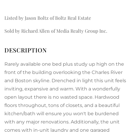
Listed by Jason Boltz of Boltz Real Estate
Sold by Richard Allen of Media Realty Group Inc.
Rarely available one bed plus study up high on the
front of the building overlooking the Charles River
and Boston skyline. Drenched in light this unit feels
inviting, expansive and warm. With a wonderfully
open layout there is no wasted space. Hardwood
floors throughout, tons of closets, and a beautiful
kitchen/bath will ensure you won't be burdened
with any major renovations. Additionally, the unit
comes with in-unit laundry and one garaged