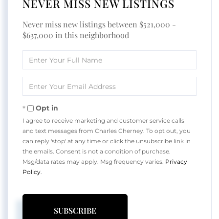
NEVER MISS NEW LISTINGS
Never miss new listings between $521,000 -
$637,000 in this neighborhood
Enter
Full
Name
Enter
Your
Email
Opt in
I agree to receive marketing and customer service calls
and text messages from Charles Cherney. To opt out, you
can reply 'stop' at any time or click the unsubscribe link in
the emails. Consent is not a condition of purchase.
Msg/data rates may apply. Msg frequency varies.
Privacy
Policy
.
SUBSCRIBE