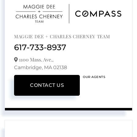
MAGGIE DEE + CHARLES CHERNEY TEAM
617-733-8937
1100 Mass. Ave.,
Cambridge,
MA
02138
OUR AGENTS
CONTACT US