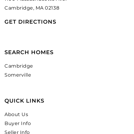
Cambridge, MA 02138
GET DIRECTIONS
SEARCH HOMES
Cambridge
Somerville
QUICK LINKS
About Us
Buyer Info
Seller Info