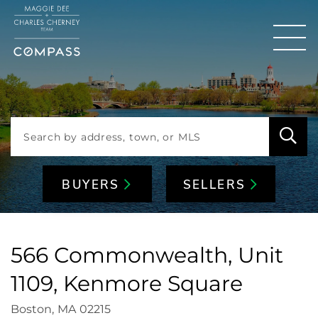
Men
BUYERS
SELLERS
566 Commonwealth, Unit
1109, Kenmore Square
Boston,
MA
02215