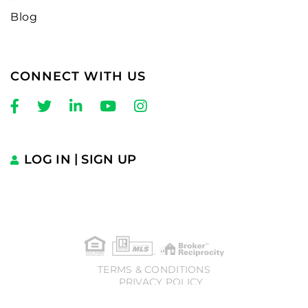
Blog
CONNECT WITH US
Facebook
Twitter
Linkedin
Youtube
Instagram
LOG IN
SIGN UP
TERMS & CONDITIONS
PRIVACY POLICY