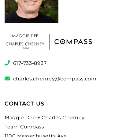
617-733-8937
charles.cherney@compass.com
CONTACT US
Maggie Dee + Charles Cherney
Team Compass
1100 Massachusetts Ave.