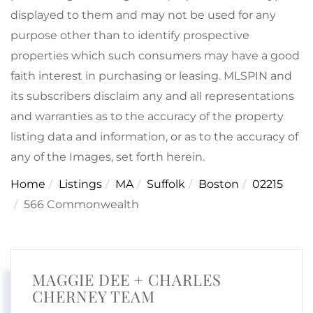
displayed to them and may not be used for any
purpose other than to identify prospective
properties which such consumers may have a good
faith interest in purchasing or leasing. MLSPIN and
its subscribers disclaim any and all representations
and warranties as to the accuracy of the property
listing data and information, or as to the accuracy of
any of the Images, set forth herein.
Home
Listings
MA
Suffolk
Boston
02215
566 Commonwealth
MAGGIE DEE + CHARLES
CHERNEY TEAM