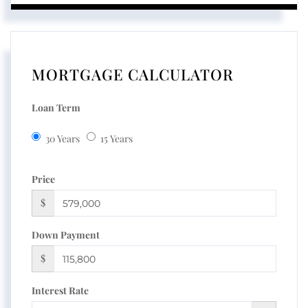
MORTGAGE CALCULATOR
Loan Term
30 Years
15 Years
Price
$
Down Payment
$
Interest Rate