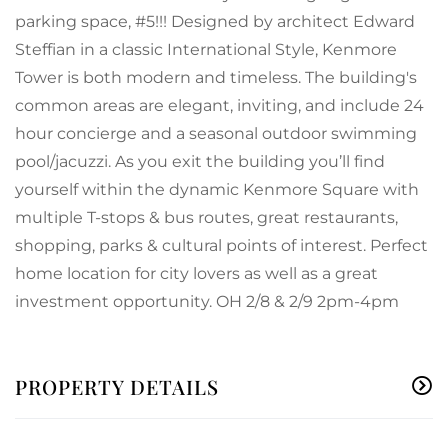
parking space, #5!!! Designed by architect Edward
Steffian in a classic International Style, Kenmore
Tower is both modern and timeless. The building's
common areas are elegant, inviting, and include 24
hour concierge and a seasonal outdoor swimming
pool/jacuzzi. As you exit the building you’ll find
yourself within the dynamic Kenmore Square with
multiple T-stops & bus routes, great restaurants,
shopping, parks & cultural points of interest. Perfect
home location for city lovers as well as a great
investment opportunity. OH 2/8 & 2/9 2pm-4pm
PROPERTY DETAILS