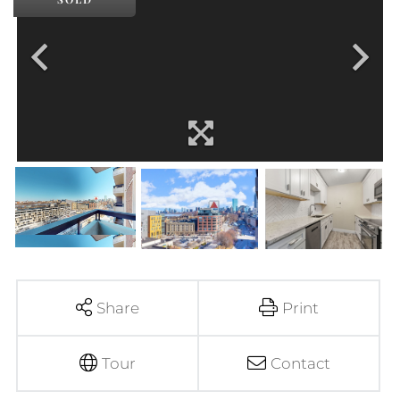
Share
Print
Tour
Contact