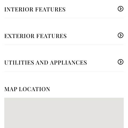
INTERIOR FEATURES
EXTERIOR FEATURES
UTILITIES AND APPLIANCES
MAP LOCATION