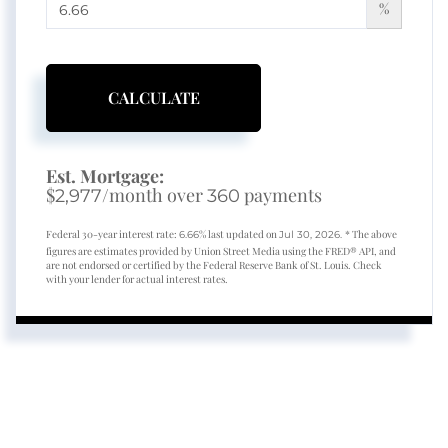
%
CALCULATE
Est. Mortgage:
$
/month over
payments
2,977
360
Federal 30-year interest rate:
% last updated on
* The above
6.66
Jul 30, 2026.
figures are estimates provided by Union Street Media using the FRED® API, and
are not endorsed or certified by the Federal Reserve Bank of St. Louis. Check
with your lender for actual interest rates.