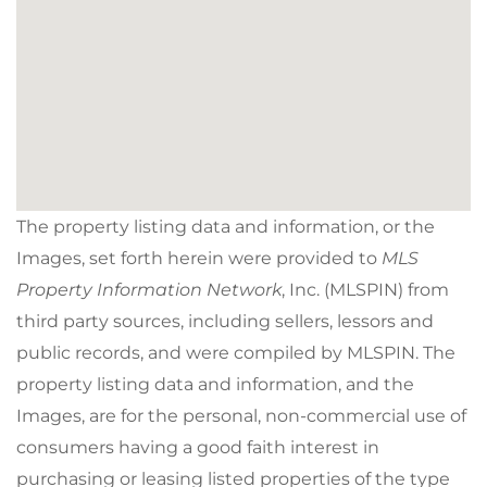
The property listing data and information, or the
Images, set forth herein were provided to
MLS
Property Information Network
, Inc. (MLSPIN) from
third party sources, including sellers, lessors and
public records, and were compiled by
MLSPIN. The
property listing data and information, and the
Images, are for the personal, non-commercial use of
consumers having a good faith interest in
purchasing or leasing listed properties of the type