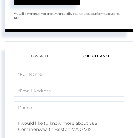
We will never spam you or sell your details. You can unsubscribe whenever you
like.
CONTACT US
SCHEDULE A VISIT
Full
Name
Email
Phone
Questions
or
Comments?