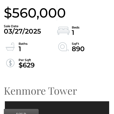
$560,000
03/27/2025
1
1
890
$629
Kenmore Tower
SOLD