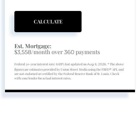
CALCULATE
Est. Mortgage:
$
/month over
payments
3,558
360
Federal 30-year interest rate:
% last updated on
* The above
6.69
Aug 6, 2026.
figures are estimates provided by Union Street Media using the FRED® API, and
are not endorsed or certified by the Federal Reserve Bank of St. Louis. Check
with your lender for actual interest rates.