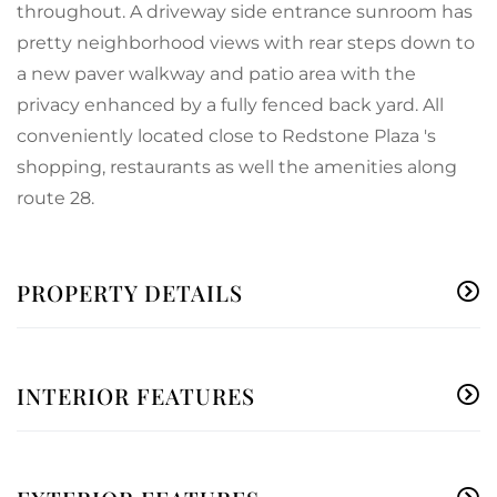
throughout. A driveway side entrance sunroom has
pretty neighborhood views with rear steps down to
a new paver walkway and patio area with the
privacy enhanced by a fully fenced back yard. All
conveniently located close to Redstone Plaza 's
shopping, restaurants as well the amenities along
route 28.
PROPERTY DETAILS
INTERIOR FEATURES