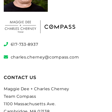
617-733-8937
charles.cherney@compass.com
CONTACT US
Maggie Dee + Charles Cherney
Team Compass
1100 Massachusetts Ave.
Cambridge, MA 02138