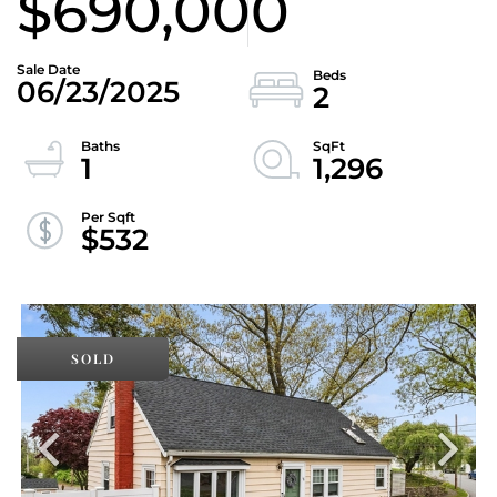
$690,000
06/23/2025
2
1
1,296
$532
SOLD