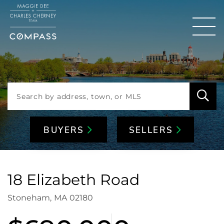
Men
BUYERS
SELLERS
18 Elizabeth Road
Stoneham,
MA
02180