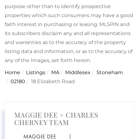
purpose other than to identify prospective
properties which such consumers may have a good
faith interest in purchasing or leasing. MLSPIN and
its subscribers disclaim any and all representations
and warranties as to the accuracy of the property
listing data and information, or as to the accuracy of
any of the Images, set forth herein.
Home
Listings
MA
Middlesex
Stoneham
02180
18 Elizabeth Road
MAGGIE DEE + CHARLES
CHERNEY TEAM