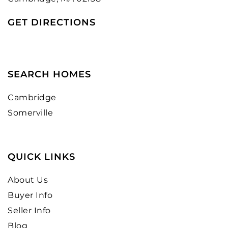
GET DIRECTIONS
SEARCH HOMES
Cambridge
Somerville
QUICK LINKS
About Us
Buyer Info
Seller Info
Blog