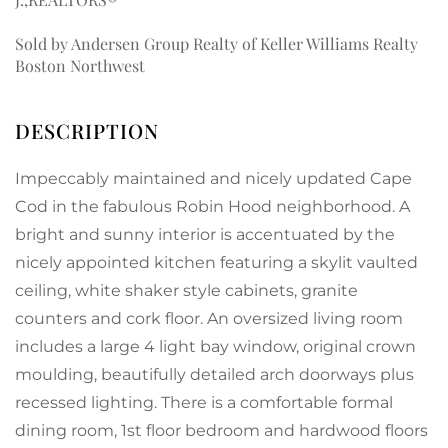
Sold by Andersen Group Realty of Keller Williams Realty
Boston Northwest
Impeccably maintained and nicely updated Cape
Cod in the fabulous Robin Hood neighborhood. A
bright and sunny interior is accentuated by the
nicely appointed kitchen featuring a skylit vaulted
ceiling, white shaker style cabinets, granite
counters and cork floor. An oversized living room
includes a large 4 light bay window, original crown
moulding, beautifully detailed arch doorways plus
recessed lighting. There is a comfortable formal
dining room, 1st floor bedroom and hardwood floors