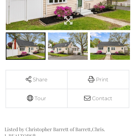
Share
Print
Tour
Contact
Listed by Christopher Barrett of Barrett,Chris.
J.,REALTORS®