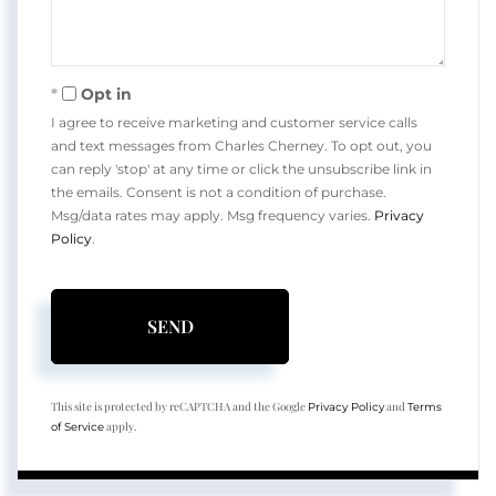
Opt in
I agree to receive marketing and customer service calls
and text messages from Charles Cherney. To opt out, you
can reply 'stop' at any time or click the unsubscribe link in
the emails. Consent is not a condition of purchase.
Msg/data rates may apply. Msg frequency varies.
Privacy
Policy
.
SEND
This site is protected by reCAPTCHA and the Google
and
Privacy Policy
Terms
apply.
of Service