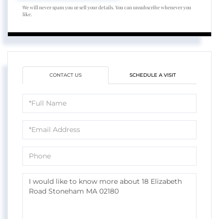
We will never spam you or sell your details. You can unsubscribe whenever you
like.
CONTACT US
SCHEDULE A VISIT
Full
Name
Email
Phone
Questions
or
Comments?