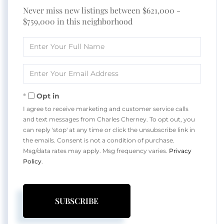
Never miss new listings between $621,000 -
$759,000 in this neighborhood
Enter
Full
Name
Enter
Your
Email
Opt in
I agree to receive marketing and customer service calls
and text messages from Charles Cherney. To opt out, you
can reply 'stop' at any time or click the unsubscribe link in
the emails. Consent is not a condition of purchase.
Msg/data rates may apply. Msg frequency varies.
Privacy
Policy
.
SUBSCRIBE