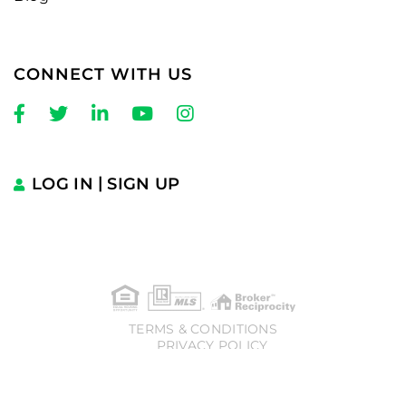
CONNECT WITH US
Facebook
Twitter
Linkedin
Youtube
Instagram
LOG IN
SIGN UP
TERMS & CONDITIONS
PRIVACY POLICY