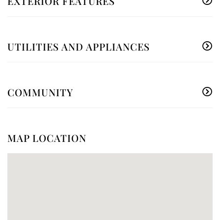
EXTERIOR FEATURES
UTILITIES AND APPLIANCES
COMMUNITY
MAP LOCATION