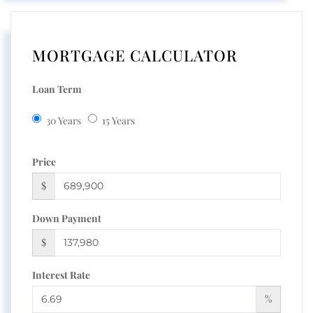
MORTGAGE CALCULATOR
Loan Term
30 Years
15 Years
Price
$
Down Payment
$
Interest Rate
%