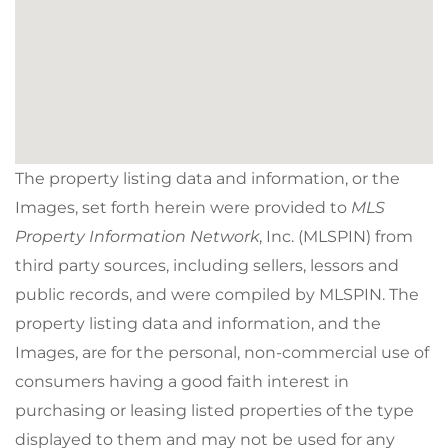
The property listing data and information, or the
Images, set forth herein were provided to
MLS
Property Information Network
, Inc. (MLSPIN) from
third party sources, including sellers, lessors and
public records, and were compiled by
MLSPIN. The
property listing data and information, and the
Images, are for the personal, non-commercial use of
consumers having a good faith interest in
purchasing or leasing listed properties of the type
displayed to them and may not be used for any