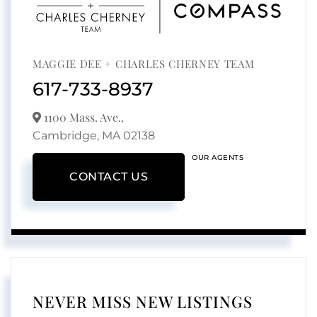
MAGGIE DEE + CHARLES CHERNEY TEAM
617-733-8937
1100 Mass. Ave.,
Cambridge,
MA
02138
OUR AGENTS
CONTACT US
NEVER MISS NEW LISTINGS