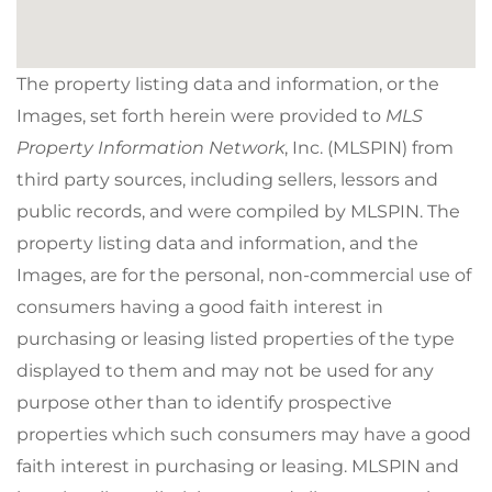
The property listing data and information, or the
Images, set forth herein were provided to
MLS
Property Information Network
, Inc. (MLSPIN) from
third party sources, including sellers, lessors and
public records, and were compiled by
MLSPIN. The
property listing data and information, and the
Images, are for the personal, non-commercial use of
consumers having a good faith interest in
purchasing or leasing listed properties of the type
displayed to them and may not be used for any
purpose other than to identify prospective
properties which such consumers may have a good
faith interest in purchasing or leasing. MLSPIN and