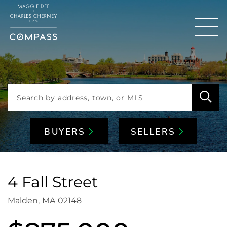
Men
BUYERS
SELLERS
4 Fall Street
Malden,
MA
02148