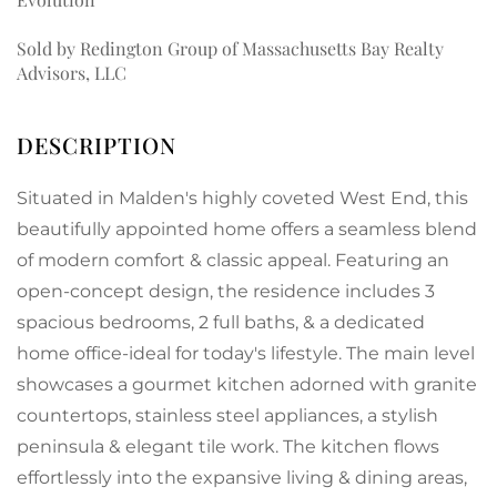
Sold by Redington Group of Massachusetts Bay Realty
Advisors, LLC
Situated in Malden's highly coveted West End, this
beautifully appointed home offers a seamless blend
of modern comfort & classic appeal. Featuring an
open-concept design, the residence includes 3
spacious bedrooms, 2 full baths, & a dedicated
home office-ideal for today's lifestyle. The main level
showcases a gourmet kitchen adorned with granite
countertops, stainless steel appliances, a stylish
peninsula & elegant tile work. The kitchen flows
effortlessly into the expansive living & dining areas,