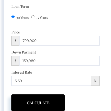
Loan Term
30 Years
15 Years
Price
$
Down Payment
$
Interest Rate
%
CALCULATE