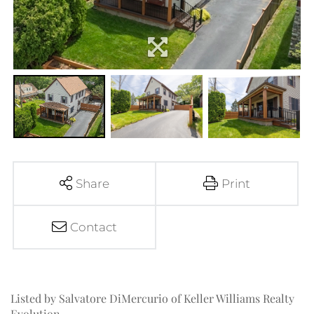
Share
Print
Contact
Listed by Salvatore DiMercurio of Keller Williams Realty
Evolution