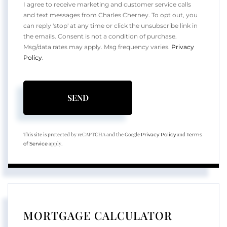
I agree to receive marketing and customer service calls
and text messages from Charles Cherney. To opt out, you
can reply 'stop' at any time or click the unsubscribe link in
the emails. Consent is not a condition of purchase.
Msg/data rates may apply. Msg frequency varies.
Privacy
Policy
.
SEND
This site is protected by reCAPTCHA and the Google
and
Privacy Policy
Terms
apply.
of Service
MORTGAGE CALCULATOR