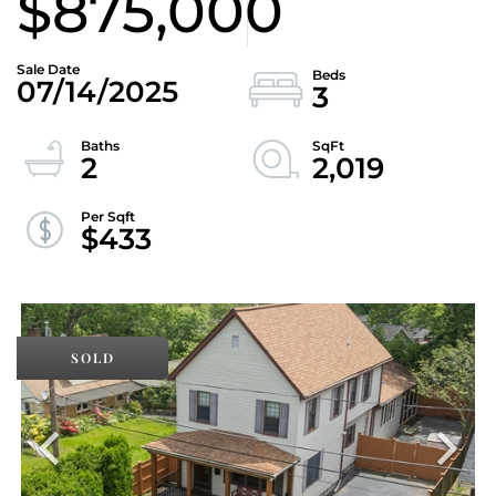
$875,000
07/14/2025
3
2
2,019
$433
SOLD