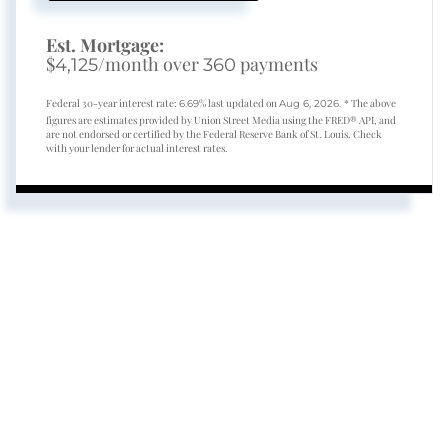
Est. Mortgage:
$
/month over
payments
4,125
360
Federal 30-year interest rate:
% last updated on
* The above
6.69
Aug 6, 2026.
figures are estimates provided by Union Street Media using the FRED® API, and
are not endorsed or certified by the Federal Reserve Bank of St. Louis. Check
with your lender for actual interest rates.