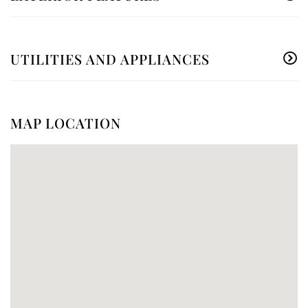
UTILITIES AND APPLIANCES
MAP LOCATION