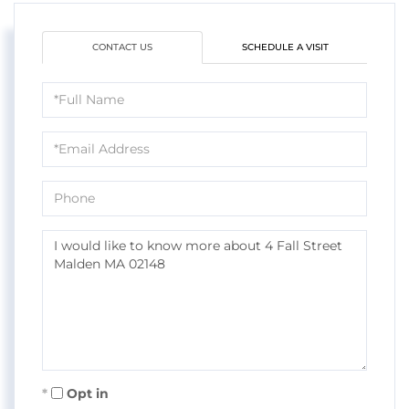
CONTACT US
SCHEDULE A VISIT
Full
Name
Email
Phone
Questions
or
Comments?
Opt in