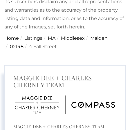
its subscribers disclaim any and all representations
and warranties as to the accuracy of the property
listing data and information, or as to the accuracy of
any of the Images, set forth herein.
Home
Listings
MA
Middlesex
Malden
02148
4 Fall Street
MAGGIE DEE + CHARLES
CHERNEY TEAM
MAGGIE DEE + CHARLES CHERNEY TEAM