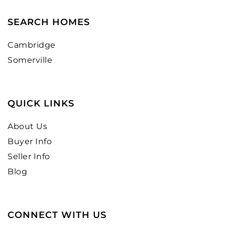
SEARCH HOMES
Cambridge
Somerville
QUICK LINKS
About Us
Buyer Info
Seller Info
Blog
CONNECT WITH US