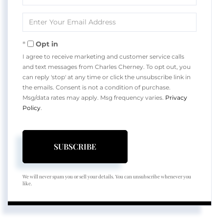
Full
Name
Enter
Your
Email
Opt in
I agree to receive marketing and customer service calls
and text messages from Charles Cherney. To opt out, you
can reply 'stop' at any time or click the unsubscribe link in
the emails. Consent is not a condition of purchase.
Msg/data rates may apply. Msg frequency varies.
Privacy
Policy
.
SUBSCRIBE
We will never spam you or sell your details. You can unsubscribe whenever you
like.