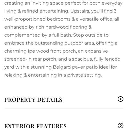
creating an inviting space perfect for both everyday
living & refined entertaining. Upstairs, you'll find 3
well-proportioned bedrooms & a versatile office, all
enhanced by rich hardwood flooring &
complemented by a full bath. Step outside to
embrace the outstanding outdoor area, offering a
charming Ipe wood front porch, an expansive
screened-in rear porch, and a spacious, fully fenced
yard with a stunning Belgard paver patio ideal for
relaxing & entertaining in a private setting.
PROPERTY DETAILS
EXTERIOR FEATURES