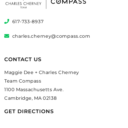
617-733-8937
charles.cherney@compass.com
CONTACT US
Maggie Dee + Charles Cherney
Team Compass
1100 Massachusetts Ave.
Cambridge, MA 02138
GET DIRECTIONS