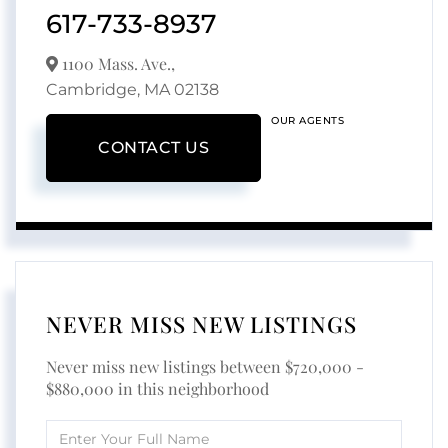
617-733-8937
1100 Mass. Ave.,
Cambridge,
MA
02138
OUR AGENTS
CONTACT US
NEVER MISS NEW LISTINGS
Never miss new listings between $720,000 -
$880,000 in this neighborhood
Enter