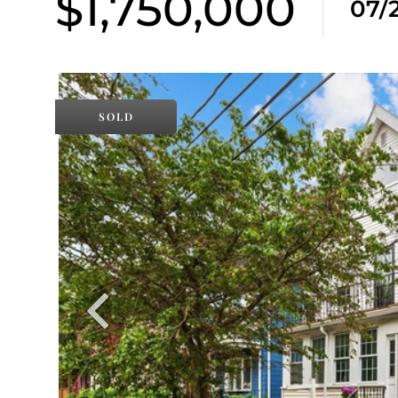
$1,750,000
07/
SOLD