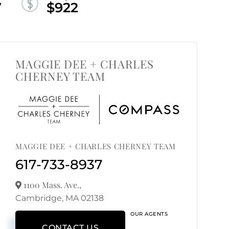
7
$922
MAGGIE DEE + CHARLES
CHERNEY TEAM
MAGGIE DEE + CHARLES CHERNEY TEAM
617-733-8937
1100 Mass. Ave.,
Cambridge,
MA
02138
OUR AGENTS
CONTACT US