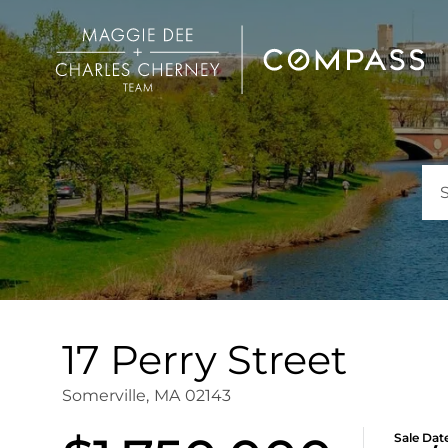
17 Perry Street
Somerville,
MA
02143