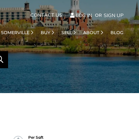
CONTACT US
LOG IN
SIGN UP
SOMERVILLE
BUY
SELL
ABOUT
BLOG