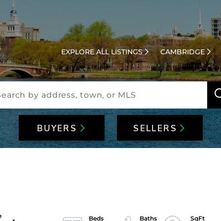
EXPLORE ALL LISTINGS
CAMBRIDGE
BUYERS
SELLERS