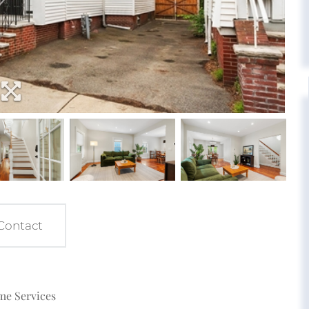
Contact
ome Services