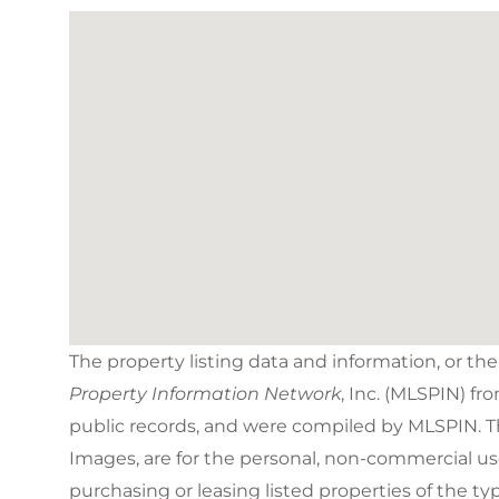
The property listing data and information, or th
Property Information Network
, Inc. (MLSPIN) fr
public records, and were compiled by
MLSPIN. Th
Images, are for the personal, non-commercial us
purchasing or leasing listed properties of the 