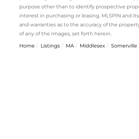
purpose other than to identify prospective pro
interest in purchasing or leasing. MLSPIN and it
and warranties as to the accuracy of the property
of any of the Images, set forth herein.
Home
Listings
MA
Middlesex
Somerville