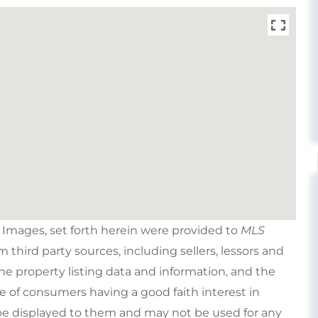
e Images, set forth herein were provided to
MLS
om third party sources, including sellers, lessors and
e property listing data and information, and the
e of consumers having a good faith interest in
type displayed to them and may not be used for any