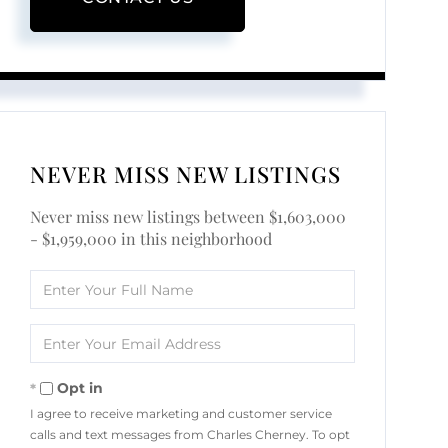
NEVER MISS NEW LISTINGS
Never miss new listings between $1,603,000
- $1,959,000 in this neighborhood
Enter
Full
Name
Enter
Your
Email
Opt in
I agree to receive marketing and customer service
calls and text messages from Charles Cherney. To opt