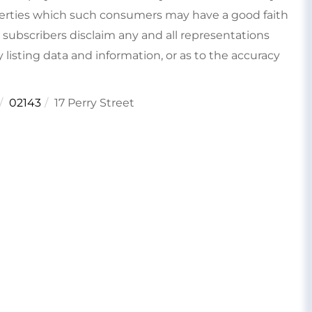
perties which such consumers may have a good faith
s subscribers disclaim any and all representations
 listing data and information, or as to the accuracy
02143
17 Perry Street