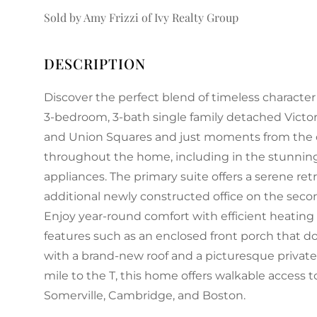
Sold by Amy Frizzi of Ivy Realty Group
Discover the perfect blend of timeless characte
3-bedroom, 3-bath single family detached Victor
and Union Squares and just moments from the c
throughout the home, including in the stunnin
appliances. The primary suite offers a serene re
additional newly constructed office on the second
Enjoy year-round comfort with efficient heating
features such as an enclosed front porch that d
with a brand-new roof and a picturesque private
mile to the T, this home offers walkable access t
Somerville, Cambridge, and Boston.