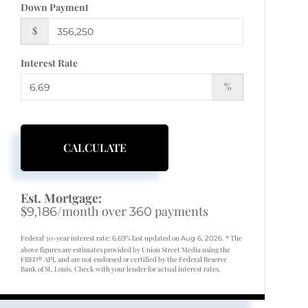
Down Payment
$
Interest Rate
%
CALCULATE
Est. Mortgage:
$
/month over
payments
9,186
360
Federal 30-year interest rate:
% last updated on
* The
6.69
Aug 6, 2026.
above figures are estimates provided by Union Street Media using the
FRED® API, and are not endorsed or certified by the Federal Reserve
Bank of St. Louis. Check with your lender for actual interest rates.