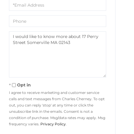
Email
Phone
Questions
or
Comments?
Opt in
I agree to receive marketing and customer service
calls and text messages from Charles Cherney. To opt
out, you can reply 'stop' at any time or click the
unsubscribe link in the emails. Consent is not a
condition of purchase. Msg/data rates may apply. Msg
frequency varies.
Privacy Policy
.