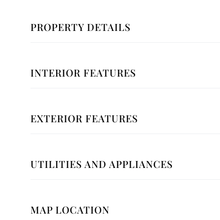
PROPERTY DETAILS
INTERIOR FEATURES
EXTERIOR FEATURES
UTILITIES AND APPLIANCES
MAP LOCATION