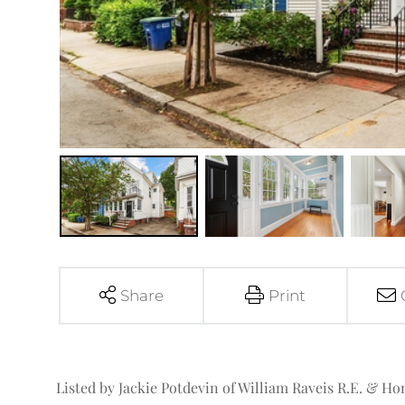
Share
Print
Listed by Jackie Potdevin of William Raveis R.E. & H