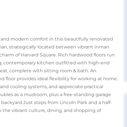
r and modern comfort in this beautifully renovated
ian, strategically located between vibrant Inman
harm of Harvard Square. Rich hardwood floors run
g, contemporary kitchen outfitted with high-end
treat, complete with sitting room & bath. An
 floor provides ideal flexibility for working at home.
 and cooling systems, and appreciate practical
oubles as a mudroom, plus a free-standing garage
 backyard.Just steps from Lincoln Park and a half-
o the vibrant culture, dining, and shopping of