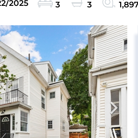
22/2025
3
3
1,89