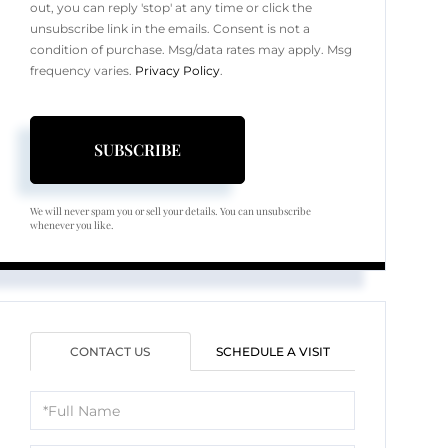
out, you can reply 'stop' at any time or click the
unsubscribe link in the emails. Consent is not a
condition of purchase. Msg/data rates may apply. Msg
frequency varies.
Privacy Policy
.
SUBSCRIBE
We will never spam you or sell your details. You can unsubscribe
whenever you like.
CONTACT US
SCHEDULE A VISIT
Full
Name