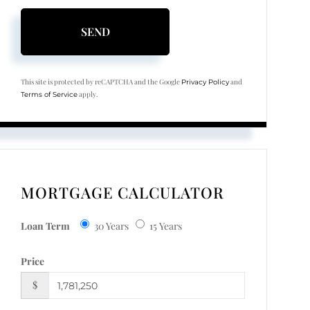
SEND
This site is protected by reCAPTCHA and the Google
and
Privacy Policy
apply.
Terms of Service
MORTGAGE CALCULATOR
Loan Term
30 Years
15 Years
Price
$