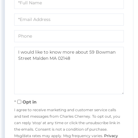
Name
Email
Phone
Questions
or
Comments?
Opt in
I agree to receive marketing and customer service calls
and text messages from Charles Cherney. To opt out, you
can reply 'stop' at any time or click the unsubscribe link in
the emails. Consent is not a condition of purchase.
Msg/data rates may apply. Msg frequency varies.
Privacy