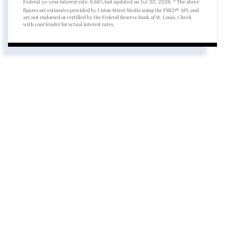
Federal 30-year interest rate:
% last updated on
* The above
6.66
Jul 30, 2026.
figures are estimates provided by Union Street Media using the FRED® API, and
are not endorsed or certified by the Federal Reserve Bank of St. Louis. Check
with your lender for actual interest rates.