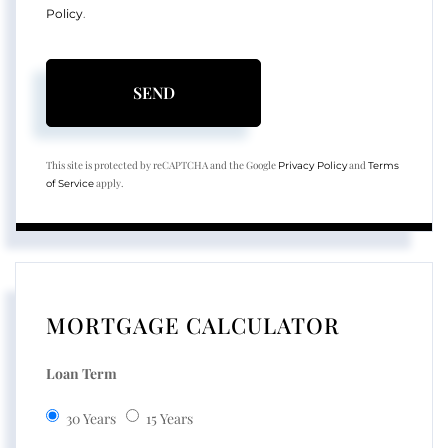
Policy
.
SEND
This site is protected by reCAPTCHA and the Google
and
Privacy Policy
Terms
apply.
of Service
MORTGAGE CALCULATOR
Loan Term
30 Years
15 Years