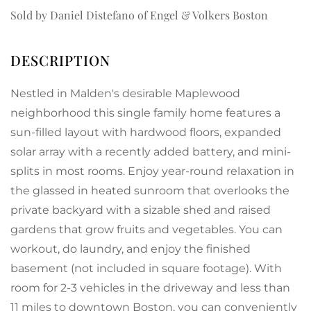
Sold by Daniel Distefano of Engel & Volkers Boston
Nestled in Malden's desirable Maplewood
neighborhood this single family home features a
sun-filled layout with hardwood floors, expanded
solar array with a recently added battery, and mini-
splits in most rooms. Enjoy year-round relaxation in
the glassed in heated sunroom that overlooks the
private backyard with a sizable shed and raised
gardens that grow fruits and vegetables. You can
workout, do laundry, and enjoy the finished
basement (not included in square footage). With
room for 2-3 vehicles in the driveway and less than
11 miles to downtown Boston, you can conveniently