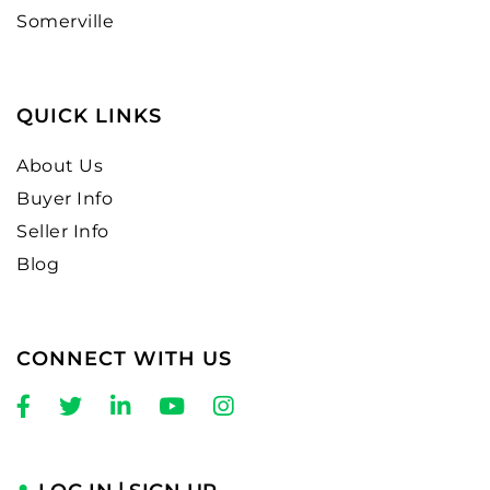
Somerville
QUICK LINKS
About Us
Buyer Info
Seller Info
Blog
CONNECT WITH US
Facebook
Twitter
Linkedin
Youtube
Instagram