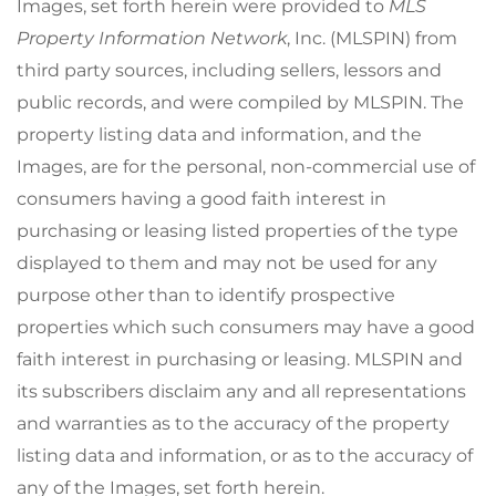
Images, set forth herein were provided to
MLS
Property Information Network
, Inc. (MLSPIN) from
third party sources, including sellers, lessors and
public records, and were compiled by
MLSPIN. The
property listing data and information, and the
Images, are for the personal, non-commercial use of
consumers having a good faith interest in
purchasing or leasing listed properties of the type
displayed to them and may not be used for any
purpose other than to identify prospective
properties which such consumers may have a good
faith interest in purchasing or leasing. MLSPIN and
its subscribers disclaim any and all representations
and warranties as to the accuracy of the property
listing data and information, or as to the accuracy of
any of the Images, set forth herein.