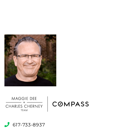
617-733-8937