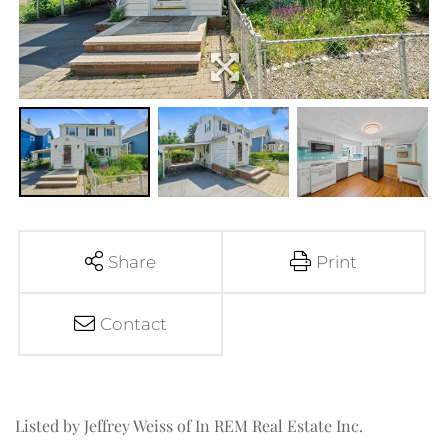
Share
Print
Contact
Listed by Jeffrey Weiss of In REM Real Estate Inc.