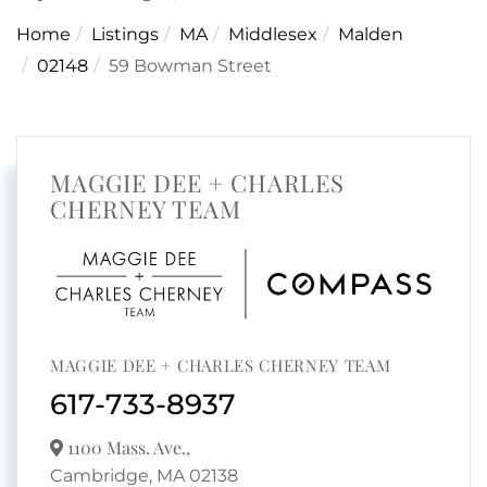
Home
Listings
MA
Middlesex
Malden
02148
59 Bowman Street
MAGGIE DEE + CHARLES
CHERNEY TEAM
MAGGIE DEE + CHARLES CHERNEY TEAM
617-733-8937
1100 Mass. Ave.,
Cambridge,
MA
02138