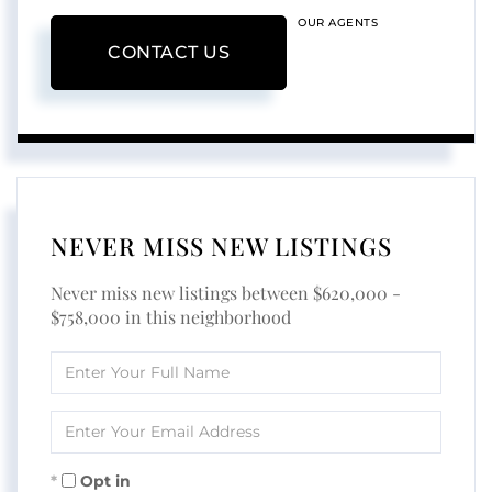
OUR AGENTS
CONTACT US
NEVER MISS NEW LISTINGS
Never miss new listings between $620,000 -
$758,000 in this neighborhood
Enter
Full
Name
Enter
Your
Email
Opt in