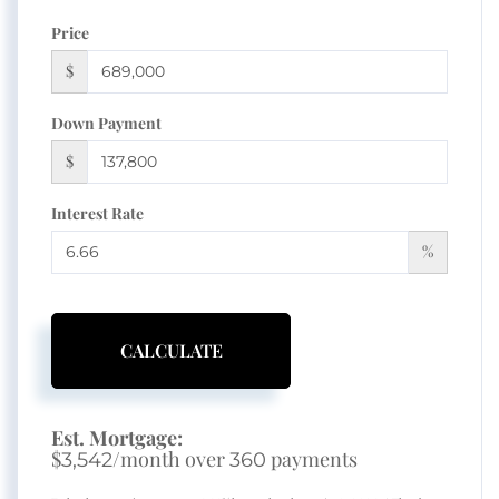
Price
$
Down Payment
$
Interest Rate
%
CALCULATE
Est. Mortgage:
$
/month over
payments
3,542
360