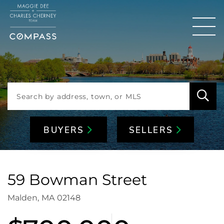
Men
BUYERS
SELLERS
59 Bowman Street
Malden,
MA
02148