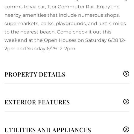
commute via car, T, or Commuter Rail. Enjoy the
nearby amenities that include numerous shops,
supermarkets, parks, playgrounds, and just 4 miles
to the nearest beach. Come check it out this
weekend at the Open Houses on Saturday 6/28 12-
2pm and Sunday 6/29 12-2pm.
PROPERTY DETAILS
EXTERIOR FEATURES
UTILITIES AND APPLIANCES