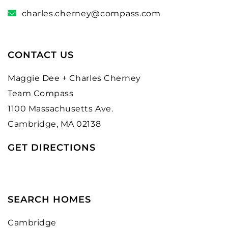
charles.cherney@compass.com
CONTACT US
Maggie Dee + Charles Cherney
Team Compass
1100 Massachusetts Ave.
Cambridge, MA 02138
GET DIRECTIONS
SEARCH HOMES
Cambridge