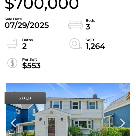
$700,000
07/29/2025
3
2
1,264
$553
SOLD