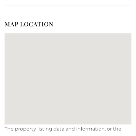
MAP LOCATION
The property listing data and information, or the