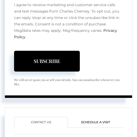
I agree to receive marketing and customer service calls
and text messages from Charles Cherney. To opt out, you
can reply 'stop' at any time or click the unsubscribe link in
the emails. Consent is not a condition of purchase.
Msg/data rates may apply. Msg frequency varies.
Privacy
Policy
.
SUBSCRIBE
We will never spam you or sell your details. You can unsubscribe whenever you
like.
CONTACT US
SCHEDULE A VISIT
Full