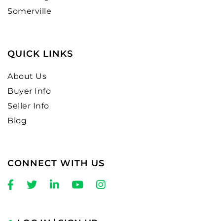
Somerville
QUICK LINKS
About Us
Buyer Info
Seller Info
Blog
CONNECT WITH US
Facebook
Twitter
Linkedin
Youtube
Instagram