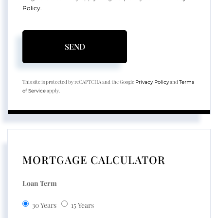
Policy
.
SEND
This site is protected by reCAPTCHA and the Google
and
Privacy Policy
Terms
apply.
of Service
MORTGAGE CALCULATOR
Loan Term
30 Years
15 Years