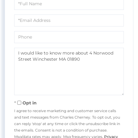
Full
Name
Email
Phone
Questions
or
Comments?
Opt in
I agree to receive marketing and customer service calls
and text messages from Charles Cherney. To opt out, you
can reply 'stop' at any time or click the unsubscribe link in
the emails. Consent is not a condition of purchase.
Msg/data rates may apply. Msg frequency varies.
Privacy