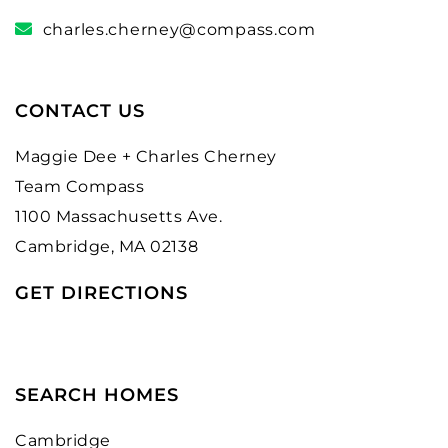
charles.cherney@compass.com
CONTACT US
Maggie Dee + Charles Cherney
Team Compass
1100 Massachusetts Ave.
Cambridge, MA 02138
GET DIRECTIONS
SEARCH HOMES
Cambridge