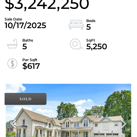
$3,242,250
10/17/2025
5
5
5,250
$617
SOLD