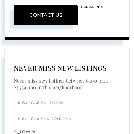
OUR AGENTS
CONTACT US
NEVER MISS NEW LISTINGS
Never miss new listings between $3,059,000 -
$3,739,000 in this neighborhood
Enter
Full
Name
Enter
Your
Email
Opt in