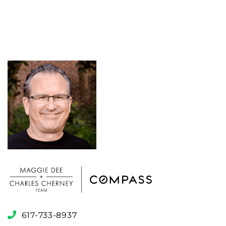
617-733-8937