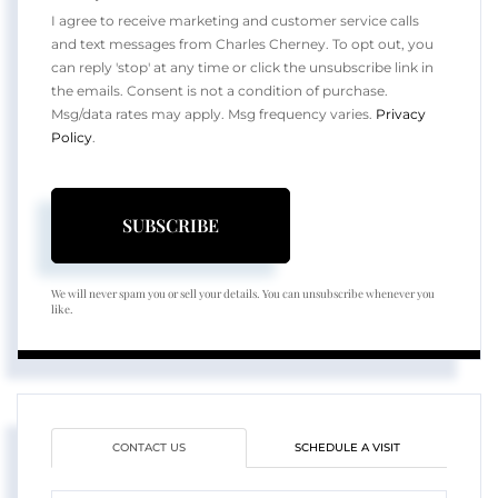
I agree to receive marketing and customer service calls
and text messages from Charles Cherney. To opt out, you
can reply 'stop' at any time or click the unsubscribe link in
the emails. Consent is not a condition of purchase.
Msg/data rates may apply. Msg frequency varies.
Privacy
Policy
.
SUBSCRIBE
We will never spam you or sell your details. You can unsubscribe whenever you
like.
CONTACT US
SCHEDULE A VISIT