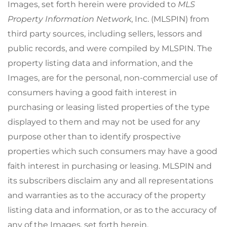
Images, set forth herein were provided to
MLS
Property Information Network
, Inc. (MLSPIN) from
third party sources, including sellers, lessors and
public records, and were compiled by
MLSPIN. The
property listing data and information, and the
Images, are for the personal, non-commercial use of
consumers having a good faith interest in
purchasing or leasing listed properties of the type
displayed to them and may not be used for any
purpose other than to identify prospective
properties which such consumers may have a good
faith interest in purchasing or leasing. MLSPIN and
its subscribers disclaim any and all representations
and warranties as to the accuracy of the property
listing data and information, or as to the accuracy of
any of the Images, set forth herein.