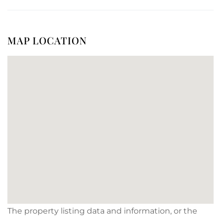
MAP LOCATION
The property listing data and information, or the