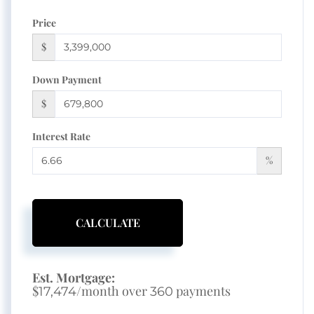
Price
$
Down Payment
$
Interest Rate
%
CALCULATE
Est. Mortgage:
$
/month over
payments
17,474
360