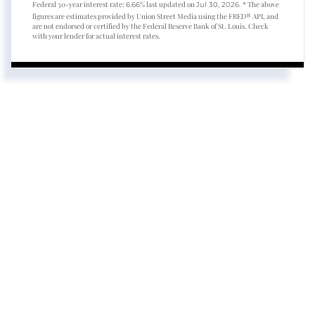
Federal 30-year interest rate:
% last updated on
* The above
6.66
Jul 30, 2026.
figures are estimates provided by Union Street Media using the FRED® API, and
are not endorsed or certified by the Federal Reserve Bank of St. Louis. Check
with your lender for actual interest rates.