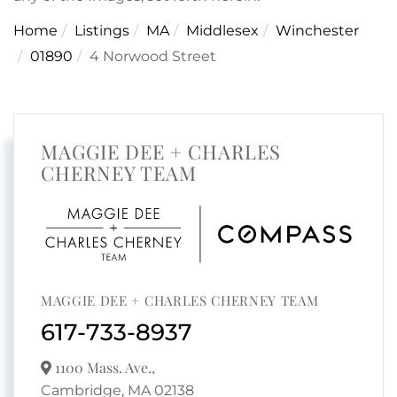
Home
Listings
MA
Middlesex
Winchester
01890
4 Norwood Street
MAGGIE DEE + CHARLES
CHERNEY TEAM
MAGGIE DEE + CHARLES CHERNEY TEAM
617-733-8937
1100 Mass. Ave.,
Cambridge,
MA
02138