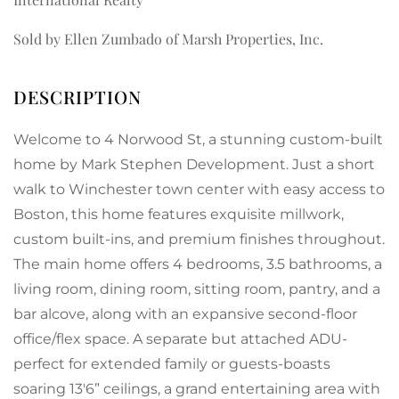
Sold by Ellen Zumbado of Marsh Properties, Inc.
Welcome to 4 Norwood St, a stunning custom-built
home by Mark Stephen Development. Just a short
walk to Winchester town center with easy access to
Boston, this home features exquisite millwork,
custom built-ins, and premium finishes throughout.
The main home offers 4 bedrooms, 3.5 bathrooms, a
living room, dining room, sitting room, pantry, and a
bar alcove, along with an expansive second-floor
office/flex space. A separate but attached ADU-
perfect for extended family or guests-boasts
soaring 13'6” ceilings, a grand entertaining area with