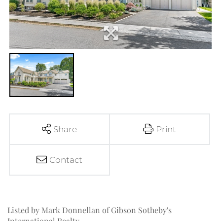
Share
Print
Contact
Listed by Mark Donnellan of Gibson Sotheby's
International Realty