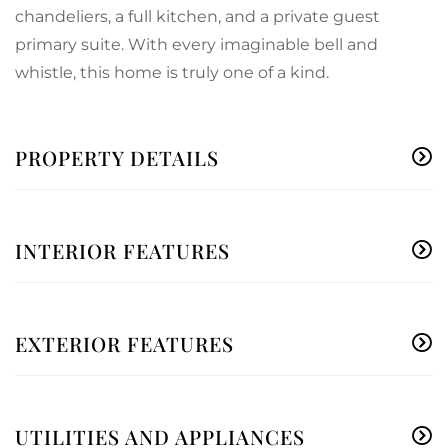
chandeliers, a full kitchen, and a private guest
primary suite. With every imaginable bell and
whistle, this home is truly one of a kind.
PROPERTY DETAILS
INTERIOR FEATURES
EXTERIOR FEATURES
UTILITIES AND APPLIANCES