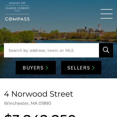
Men
BUYERS
SELLERS
4 Norwood Street
Winchester,
MA
01890