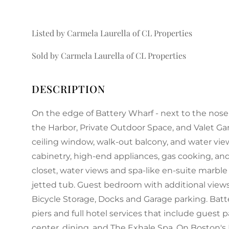
Listed by Carmela Laurella of CL Properties
Sold by Carmela Laurella of CL Properties
On the edge of Battery Wharf - next to the nose
the Harbor, Private Outdoor Space, and Valet Gar
ceiling window, walk-out balcony, and water vie
cabinetry, high-end appliances, gas cooking, and
closet, water views and spa-like en-suite marble
jetted tub. Guest bedroom with additional views
Bicycle Storage, Docks and Garage parking. Bat
piers and full hotel services that include guest p
center, dining, and The Exhale Spa. On Boston's 