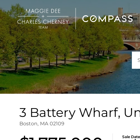
3 Battery Wharf, Un
Boston,
MA
02109