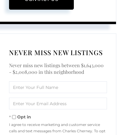
NEVER MISS NEW LISTINGS
Never miss new listings between $1,643,000
- $2,008,000 in this neighborhood
Enter
Full
Name
Enter
Your
Email
Opt in
I agree to receive marketing and customer service
calls and text messages from Charles Cherney. To opt