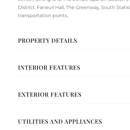
District, Faneuil Hall, The Greenway, South Stati
transportation points.
PROPERTY DETAILS
INTERIOR FEATURES
EXTERIOR FEATURES
UTILITIES AND APPLIANCES