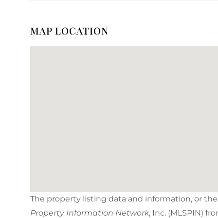
MAP LOCATION
The property listing data and information, or th
Property Information Network
, Inc. (MLSPIN) fr