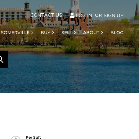
CONTACT US
LOG IN
SIGN UP
SOMERVILLE
BUY
SELL
ABOUT
BLOG