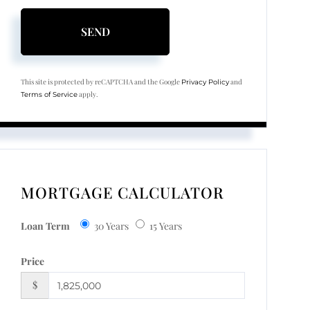
SEND
This site is protected by reCAPTCHA and the Google
and
Privacy Policy
apply.
Terms of Service
MORTGAGE CALCULATOR
Loan Term
30 Years
15 Years
Price
$