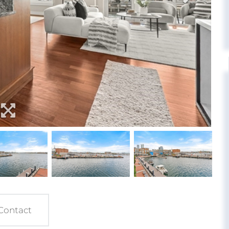
Contact