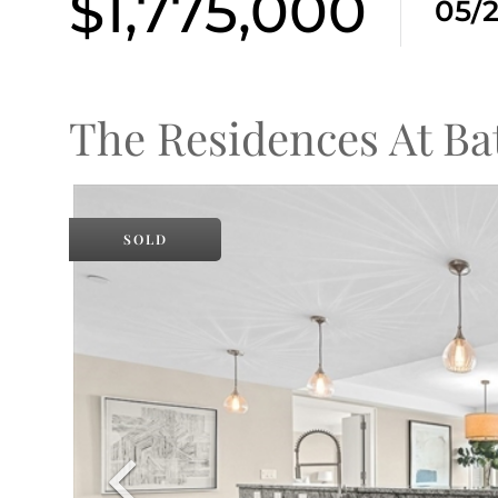
$1,775,000
05/
The Residences At Ba
SOLD