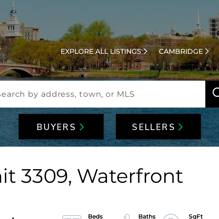
EXPLORE ALL LISTINGS
CAMBRIDGE
BUYERS
SELLERS
it 3309, Waterfront