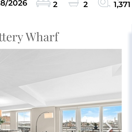
28/2026
2
2
1,371
ttery Wharf