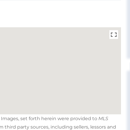
e Images, set forth herein were provided to
MLS
om third party sources, including sellers, lessors and