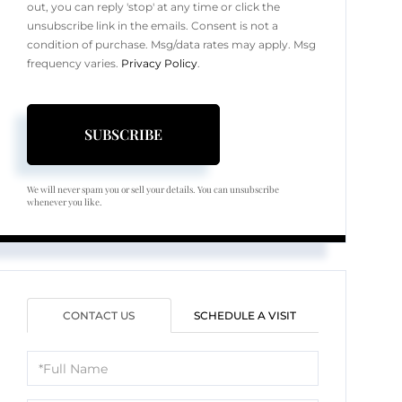
out, you can reply 'stop' at any time or click the
unsubscribe link in the emails. Consent is not a
condition of purchase. Msg/data rates may apply. Msg
frequency varies.
Privacy Policy
.
SUBSCRIBE
We will never spam you or sell your details. You can unsubscribe
whenever you like.
CONTACT US
SCHEDULE A VISIT
Full
Name