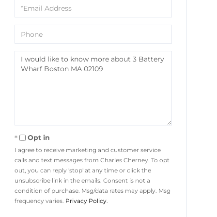
Email
Phone
Questions
or
Comments?
Opt in
I agree to receive marketing and customer service
calls and text messages from Charles Cherney. To opt
out, you can reply 'stop' at any time or click the
unsubscribe link in the emails. Consent is not a
condition of purchase. Msg/data rates may apply. Msg
frequency varies.
Privacy Policy
.