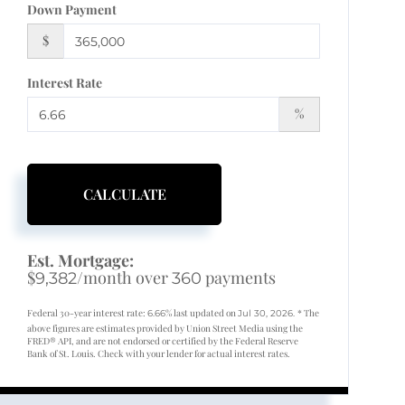
Down Payment
$
Interest Rate
%
CALCULATE
Est. Mortgage:
$
/month over
payments
9,382
360
Federal 30-year interest rate:
% last updated on
* The
6.66
Jul 30, 2026.
above figures are estimates provided by Union Street Media using the
FRED® API, and are not endorsed or certified by the Federal Reserve
Bank of St. Louis. Check with your lender for actual interest rates.