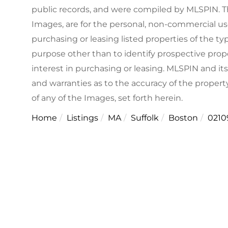
public records, and were compiled by
MLSPIN. Th
Images, are for the personal, non-commercial us
purchasing or leasing listed properties of the 
purpose other than to identify prospective pro
interest in purchasing or leasing. MLSPIN and it
and warranties as to the accuracy of the property
of any of the Images, set forth herein.
Home
Listings
MA
Suffolk
Boston
0210