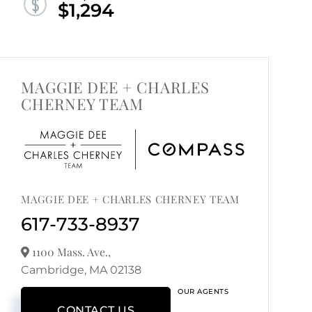
$1,294
MAGGIE DEE + CHARLES
CHERNEY TEAM
MAGGIE DEE + CHARLES CHERNEY TEAM
617-733-8937
1100 Mass. Ave.,
Cambridge,
MA
02138
OUR AGENTS
CONTACT US