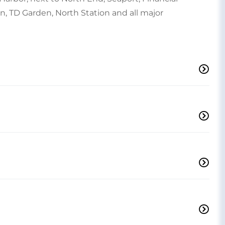
on, TD Garden, North Station and all major