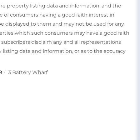
e property listing data and information, and the
e of consumers having a good faith interest in
type displayed to them and may not be used for any
perties which such consumers may have a good faith
s subscribers disclaim any and all representations
 listing data and information, or as to the accuracy
9
3 Battery Wharf