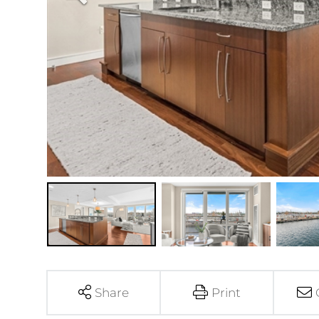
Share
Print