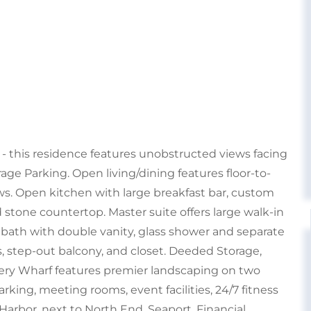
 - this residence features unobstructed views facing
age Parking. Open living/dining features floor-to-
ws. Open kitchen with large breakfast bar, custom
 stone countertop. Master suite offers large walk-in
 bath with double vanity, glass shower and separate
, step-out balcony, and closet. Deeded Storage,
tery Wharf features premier landscaping on two
arking, meeting rooms, event facilities, 24/7 fitness
Harbor, next to North End, Seaport, Financial