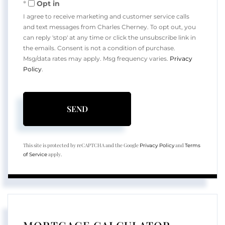
Opt in
I agree to receive marketing and customer service calls
and text messages from Charles Cherney. To opt out, you
can reply 'stop' at any time or click the unsubscribe link in
the emails. Consent is not a condition of purchase.
Msg/data rates may apply. Msg frequency varies.
Privacy
Policy
.
SEND
This site is protected by reCAPTCHA and the Google
and
Privacy Policy
Terms
apply.
of Service