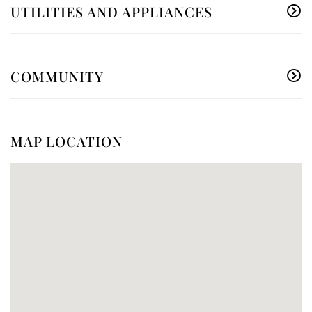
UTILITIES AND APPLIANCES
COMMUNITY
MAP LOCATION