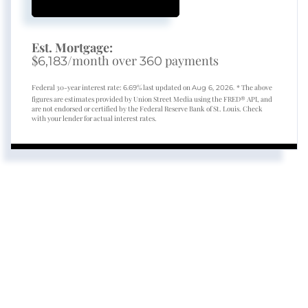
Est. Mortgage:
$
/month over
payments
6,183
360
Federal 30-year interest rate:
% last updated on
* The above
6.69
Aug 6, 2026.
figures are estimates provided by Union Street Media using the FRED® API, and
are not endorsed or certified by the Federal Reserve Bank of St. Louis. Check
with your lender for actual interest rates.