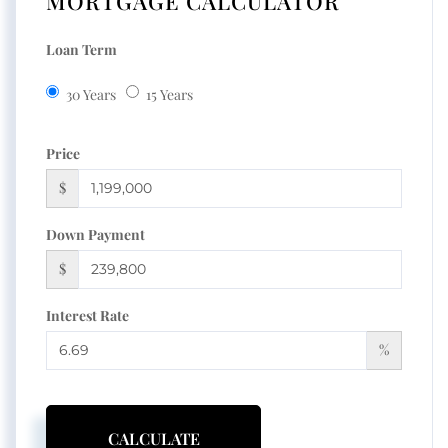
MORTGAGE CALCULATOR
Loan Term
30 Years
15 Years
Price
$
Down Payment
$
Interest Rate
%
CALCULATE