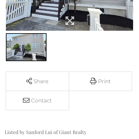
Share
Print
Contact
Listed by Sanford Lui of Giant Realty