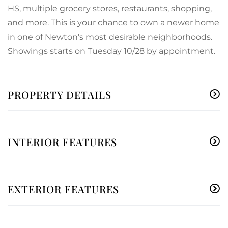
HS, multiple grocery stores, restaurants, shopping,
and more. This is your chance to own a newer home
in one of Newton's most desirable neighborhoods.
Showings starts on Tuesday 10/28 by appointment.
PROPERTY DETAILS
INTERIOR FEATURES
EXTERIOR FEATURES