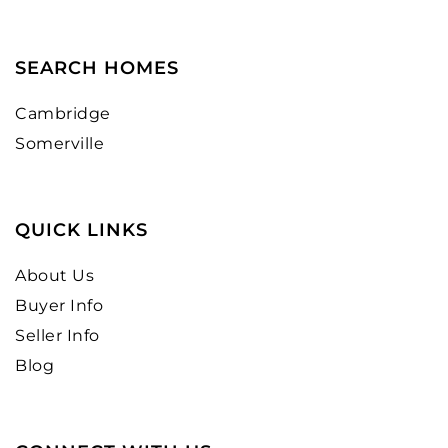
SEARCH HOMES
Cambridge
Somerville
QUICK LINKS
About Us
Buyer Info
Seller Info
Blog