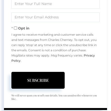
Enter
Full
Name
Enter
Your
Email
Opt in
I agree to receive marketing and customer service calls
and text messages from Charles Cherney. To opt out, you
can reply 'stop' at any time or click the unsubscribe link in
the emails. Consent is not a condition of purchase.
Msg/data rates may apply. Msg frequency varies.
Privacy
Policy
.
SUBSCRIBE
We will never spam you or sell your details. You can unsubscribe whenever you
like.