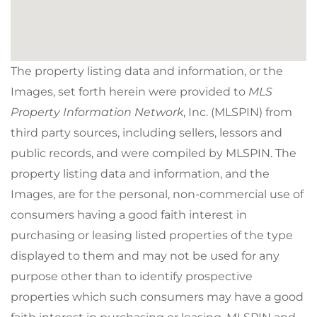
The property listing data and information, or the
Images, set forth herein were provided to
MLS
Property Information Network
, Inc. (MLSPIN) from
third party sources, including sellers, lessors and
public records, and were compiled by
MLSPIN. The
property listing data and information, and the
Images, are for the personal, non-commercial use of
consumers having a good faith interest in
purchasing or leasing listed properties of the type
displayed to them and may not be used for any
purpose other than to identify prospective
properties which such consumers may have a good