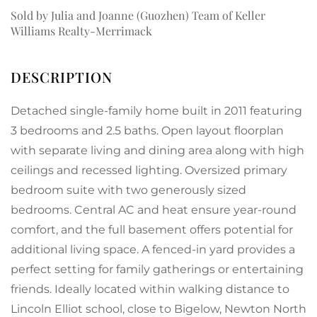
Sold by Julia and Joanne (Guozhen) Team of Keller
Williams Realty-Merrimack
Detached single-family home built in 2011 featuring
3 bedrooms and 2.5 baths. Open layout floorplan
with separate living and dining area along with high
ceilings and recessed lighting. Oversized primary
bedroom suite with two generously sized
bedrooms. Central AC and heat ensure year-round
comfort, and the full basement offers potential for
additional living space. A fenced-in yard provides a
perfect setting for family gatherings or entertaining
friends. Ideally located within walking distance to
Lincoln Elliot school, close to Bigelow, Newton North