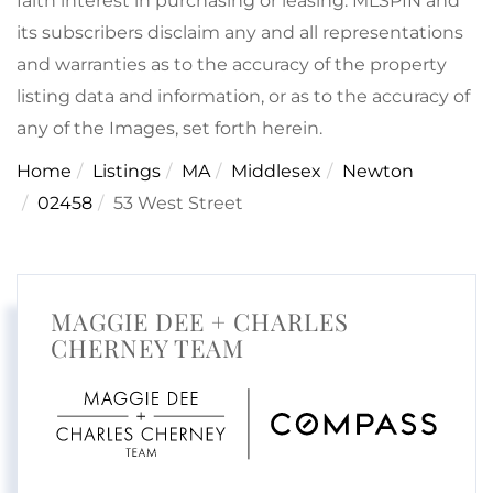
faith interest in purchasing or leasing. MLSPIN and
its subscribers disclaim any and all representations
and warranties as to the accuracy of the property
listing data and information, or as to the accuracy of
any of the Images, set forth herein.
Home
Listings
MA
Middlesex
Newton
02458
53 West Street
MAGGIE DEE + CHARLES
CHERNEY TEAM