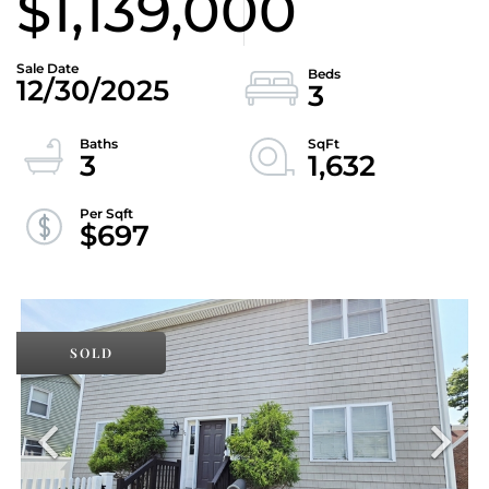
$1,139,000
12/30/2025
3
3
1,632
$697
SOLD