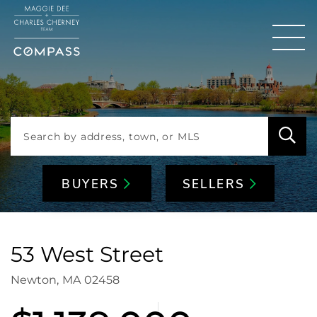
Men
BUYERS
SELLERS
53 West Street
Newton,
MA
02458