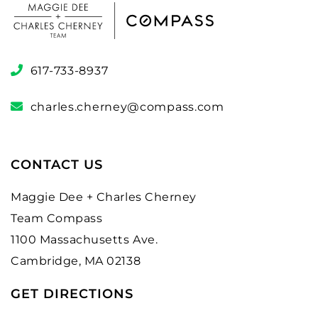
617-733-8937
charles.cherney@compass.com
CONTACT US
Maggie Dee + Charles Cherney
Team Compass
1100 Massachusetts Ave.
Cambridge, MA 02138
GET DIRECTIONS