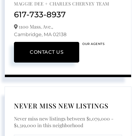
MAGGIE DEE + CHARLES CHERNEY TEAM
617-733-8937
1100 Mass. Ave.,
Cambridge,
MA
02138
OUR AGENTS
CONTACT US
NEVER MISS NEW LISTINGS
Never miss new listings between $1,079,000 -
$1,319,000 in this neighborhood