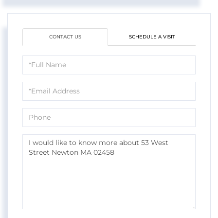
CONTACT US
SCHEDULE A VISIT
Full
Name
Email
Phone
Questions
or
Comments?