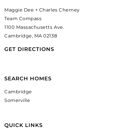
Maggie Dee + Charles Cherney
Team Compass
1100 Massachusetts Ave.
Cambridge, MA 02138
GET DIRECTIONS
SEARCH HOMES
Cambridge
Somerville
QUICK LINKS