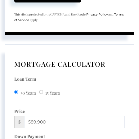
This site is protected by reCAPTCHA and the Google
and
Privacy Policy
Terms
apply.
of Service
MORTGAGE CALCULATOR
Loan Term
30 Years
15 Years
Price
$
Down Payment