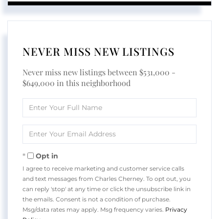
NEVER MISS NEW LISTINGS
Never miss new listings between $531,000 -
$649,000 in this neighborhood
Enter
Full
Name
Enter
Your
Email
Opt in
I agree to receive marketing and customer service calls
and text messages from Charles Cherney. To opt out, you
can reply 'stop' at any time or click the unsubscribe link in
the emails. Consent is not a condition of purchase.
Msg/data rates may apply. Msg frequency varies.
Privacy