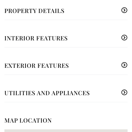
PROPERTY DETAILS
INTERIOR FEATURES
EXTERIOR FEATURES
UTILITIES AND APPLIANCES
MAP LOCATION