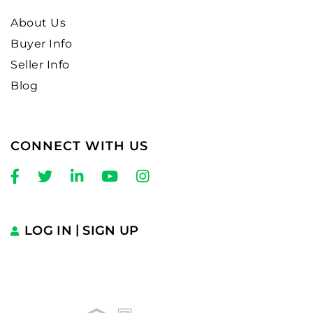
About Us
Buyer Info
Seller Info
Blog
CONNECT WITH US
Facebook
Twitter
Linkedin
Youtube
Instagram
LOG IN
SIGN UP