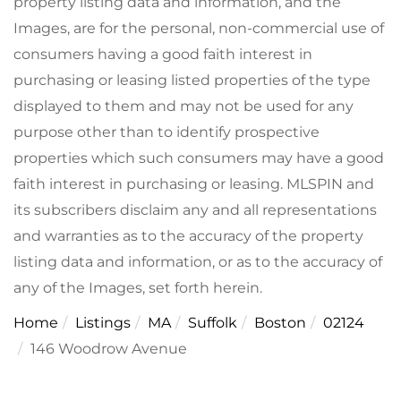
property listing data and information, and the
Images, are for the personal, non-commercial use of
consumers having a good faith interest in
purchasing or leasing listed properties of the type
displayed to them and may not be used for any
purpose other than to identify prospective
properties which such consumers may have a good
faith interest in purchasing or leasing. MLSPIN and
its subscribers disclaim any and all representations
and warranties as to the accuracy of the property
listing data and information, or as to the accuracy of
any of the Images, set forth herein.
Home
Listings
MA
Suffolk
Boston
02124
146 Woodrow Avenue