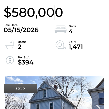
$580,000
05/15/2026
4
2
1,471
$394
SOLD