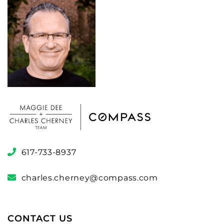
617-733-8937
charles.cherney@compass.com
CONTACT US