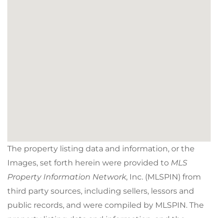
The property listing data and information, or the
Images, set forth herein were provided to
MLS
Property Information Network
, Inc. (MLSPIN) from
third party sources, including sellers, lessors and
public records, and were compiled by
MLSPIN. The