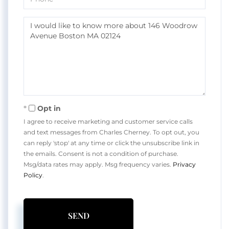
Questions
or
Comments?
Opt in
I agree to receive marketing and customer service calls
and text messages from Charles Cherney. To opt out, you
can reply 'stop' at any time or click the unsubscribe link in
the emails. Consent is not a condition of purchase.
Msg/data rates may apply. Msg frequency varies.
Privacy
Policy
.
SEND