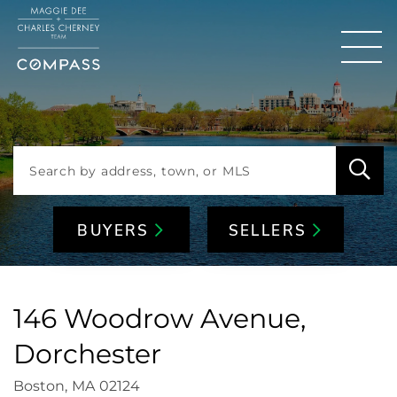
Men
BUYERS
SELLERS
146 Woodrow Avenue,
Dorchester
Boston,
MA
02124