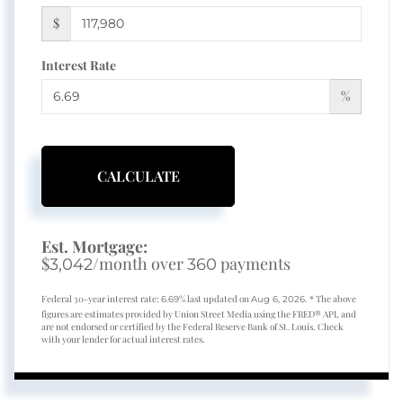
$
Interest Rate
%
CALCULATE
Est. Mortgage:
$
/month over
payments
3,042
360
Federal 30-year interest rate:
% last updated on
* The above
6.69
Aug 6, 2026.
figures are estimates provided by Union Street Media using the FRED® API, and
are not endorsed or certified by the Federal Reserve Bank of St. Louis. Check
with your lender for actual interest rates.