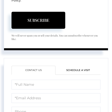
Policy
.
SUBSCRIBE
We will never spam you or sell your details. You can unsubscribe whenever you
like.
CONTACT US
SCHEDULE A VISIT
Full
Name
Email
Phone