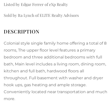
Listed by Edgar Ferrer of eXp Realty
Sold by Ita Lynch of ELITE Realty Advisors
Colonial style single family home offering a total of 8
rooms, The upper floor level features a primary
bedroom and three additional bedrooms with full
bath, Main level includes a living room, dining room,
kitchen and full bath, hardwood floors all
throughout. Full basement with washer and dryer
hook ups, gas heating and ample storage.
Conveniently located near transportation and much
more.