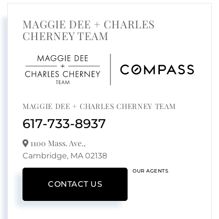
MAGGIE DEE + CHARLES
CHERNEY TEAM
MAGGIE DEE + CHARLES CHERNEY TEAM
617-733-8937
1100 Mass. Ave.,
Cambridge,
MA
02138
OUR AGENTS
CONTACT US