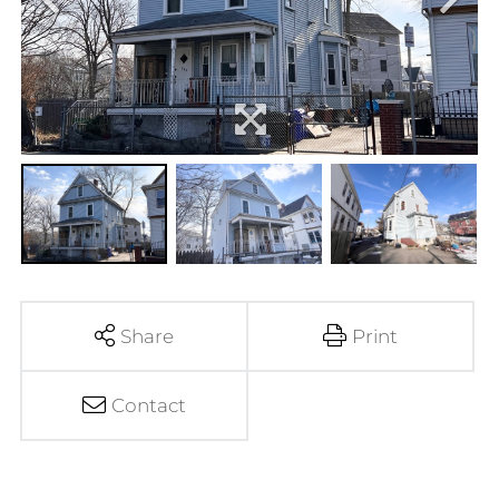
Share
Print
Contact