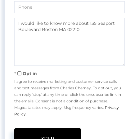
Phone
Questions
or
Comments?
Opt in
I agree to receive marketing and customer service calls
and text messages from Charles Cherney. To opt out, you
can reply 'stop' at any time or click the unsubscribe link in
the emails. Consent is not a condition of purchase.
Msg/data rates may apply. Msg frequency varies.
Privacy
Policy
.
SEND