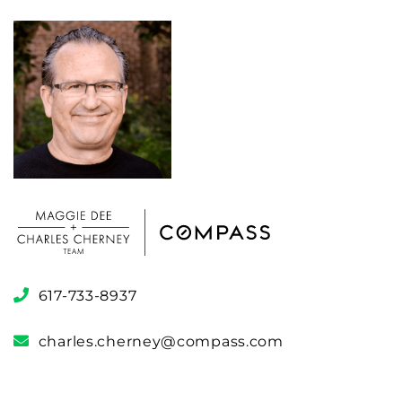
617-733-8937
charles.cherney@compass.com