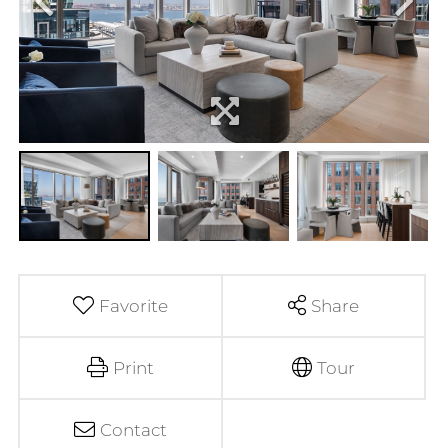
Favorite
Share
Print
Tour
Contact