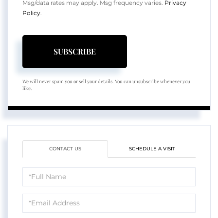
Msg/data rates may apply. Msg frequency varies.
Privacy
Policy
.
SUBSCRIBE
We will never spam you or sell your details. You can unsubscribe whenever you
like.
CONTACT US
SCHEDULE A VISIT
Full
Name
Email