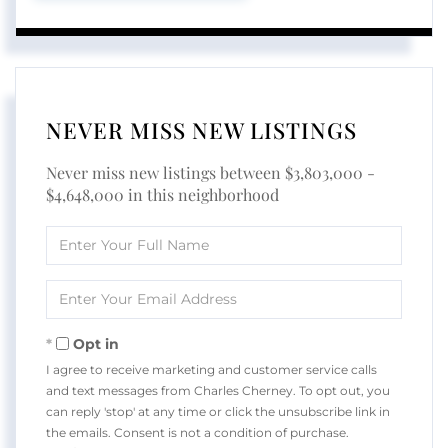
NEVER MISS NEW LISTINGS
Never miss new listings between $3,803,000 -
$4,648,000 in this neighborhood
Enter
Full
Name
Enter
Your
Email
Opt in
I agree to receive marketing and customer service calls
and text messages from Charles Cherney. To opt out, you
can reply 'stop' at any time or click the unsubscribe link in
the emails. Consent is not a condition of purchase.