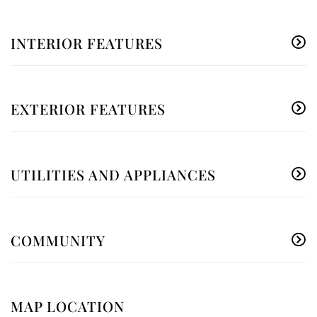
INTERIOR FEATURES
EXTERIOR FEATURES
UTILITIES AND APPLIANCES
COMMUNITY
MAP LOCATION