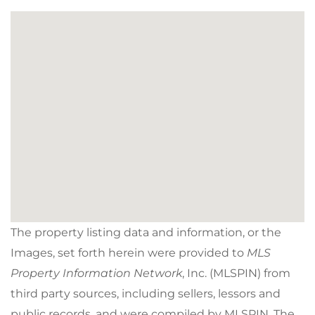
The property listing data and information, or the
Images, set forth herein were provided to
MLS
Property Information Network
, Inc. (MLSPIN) from
third party sources, including sellers, lessors and
public records, and were compiled by
MLSPIN. The