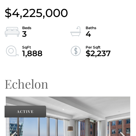
$4,225,000
3
4
1,888
$2,237
Echelon
ACTIVE