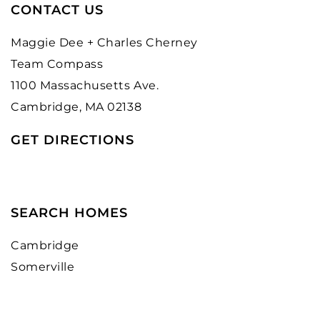
CONTACT US
Maggie Dee + Charles Cherney
Team Compass
1100 Massachusetts Ave.
Cambridge, MA 02138
GET DIRECTIONS
SEARCH HOMES
Cambridge
Somerville