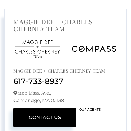
MAGGIE DEE + CHARLES
CHERNEY TEAM
MAGGIE DEE + CHARLES CHERNEY TEAM
617-733-8937
1100 Mass. Ave.,
Cambridge,
MA
02138
OUR AGENTS
CONTACT US