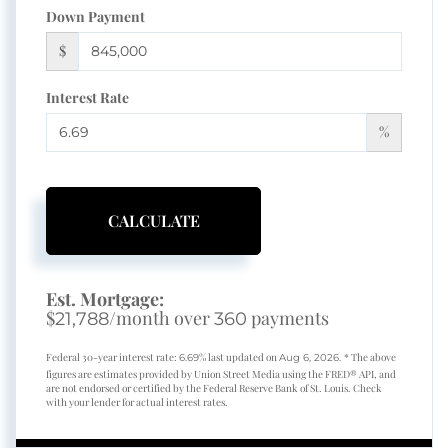
Down Payment
$
Interest Rate
%
CALCULATE
Est. Mortgage:
$
/month over
payments
21,788
360
Federal 30-year interest rate:
% last updated on
* The above
6.69
Aug 6, 2026.
figures are estimates provided by Union Street Media using the FRED® API, and
are not endorsed or certified by the Federal Reserve Bank of St. Louis. Check
with your lender for actual interest rates.