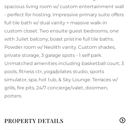
spacious living room w/ custom entertainment wall
- perfect for hosting. Impressive primary suite offers
full tile bath w/ dual vanity + massive walk-in
custom closet. Two ensuite guest bedrooms, one
with Juliet balcony, boast pristine full tile baths.
Powder room w/ Neolith vanity. Custom shades,
private storage, 3 garage spots - 1 self park.
Unmatched amenities including basketball court, 3
pools, fitness ctr, yoga/pilates studio, sports
simulator, spa, hot tub, & Sky Lounge. Terraces w/
grills, fire pits, 24/7 concierge/valet, doormen,
porters.
PROPERTY DETAILS