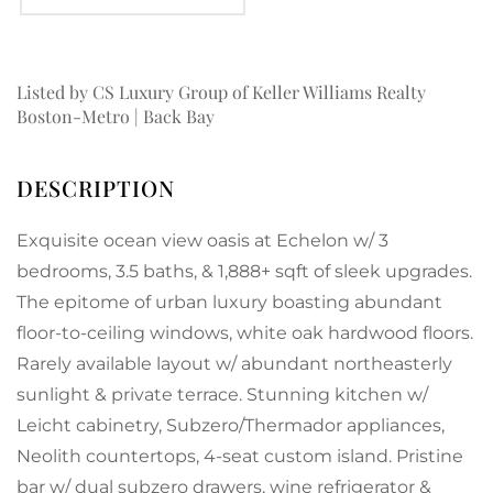
Listed by CS Luxury Group of Keller Williams Realty
Boston-Metro | Back Bay
Exquisite ocean view oasis at Echelon w/ 3
bedrooms, 3.5 baths, & 1,888+ sqft of sleek upgrades.
The epitome of urban luxury boasting abundant
floor-to-ceiling windows, white oak hardwood floors.
Rarely available layout w/ abundant northeasterly
sunlight & private terrace. Stunning kitchen w/
Leicht cabinetry, Subzero/Thermador appliances,
Neolith countertops, 4-seat custom island. Pristine
bar w/ dual subzero drawers, wine refrigerator &