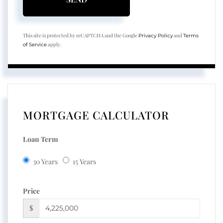
This site is protected by reCAPTCHA and the Google
and
Privacy Policy
Terms
apply.
of Service
MORTGAGE CALCULATOR
Loan Term
30 Years
15 Years
Price
$