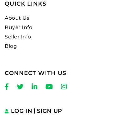
QUICK LINKS
About Us
Buyer Info
Seller Info
Blog
CONNECT WITH US
Facebook
Twitter
Linkedin
Youtube
Instagram
LOG IN
SIGN UP