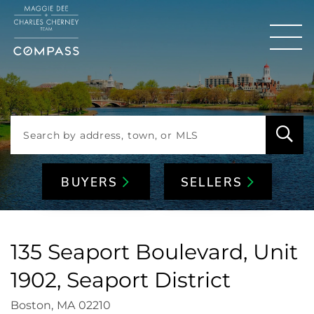
Men
BUYERS
SELLERS
135 Seaport Boulevard, Unit
1902, Seaport District
Boston,
MA
02210