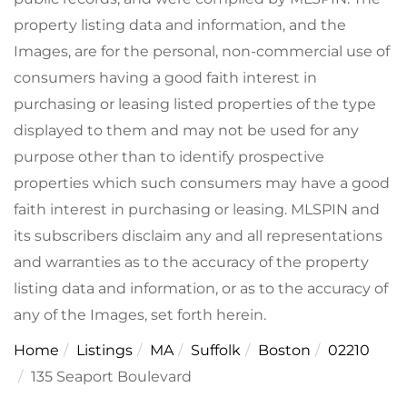
property listing data and information, and the
Images, are for the personal, non-commercial use of
consumers having a good faith interest in
purchasing or leasing listed properties of the type
displayed to them and may not be used for any
purpose other than to identify prospective
properties which such consumers may have a good
faith interest in purchasing or leasing. MLSPIN and
its subscribers disclaim any and all representations
and warranties as to the accuracy of the property
listing data and information, or as to the accuracy of
any of the Images, set forth herein.
Home
Listings
MA
Suffolk
Boston
02210
135 Seaport Boulevard