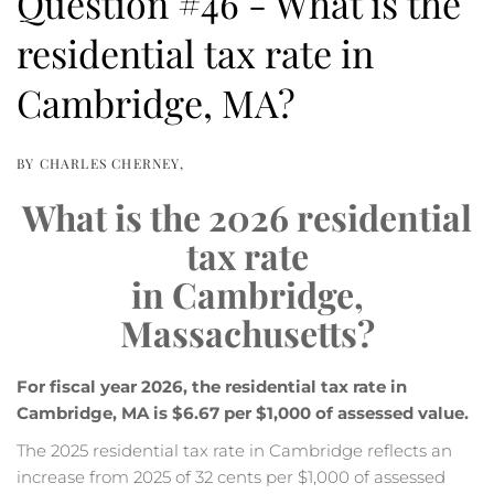
Question #46 - What is the
residential tax rate in
Cambridge, MA?
BY
CHARLES CHERNEY
What is the 2026 residential
tax rate
in Cambridge,
Massachusetts?
For fiscal year 2026, the residential tax rate in
Cambridge, MA is $6.67 per $1,000 of assessed value.
The 2025 residential tax rate in Cambridge reflects an
increase from 2025 of 32 cents per $1,000 of assessed