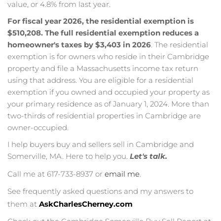
value, or 4.8% from last year.
For fiscal year 2026, the residential exemption is
$510,208.
The full residential exemption reduces a
homeowner's taxes by $3,403 in 2026
. The residential
exemption is for owners who reside in their Cambridge
property and file a Massachusetts income tax return
using that address. You are eligible for a residential
exemption if you owned and occupied your property as
your primary residence as of January 1, 2024. More than
two-thirds of residential properties in Cambridge are
owner-occupied.
I help buyers buy and sellers sell in Cambridge and
Somerville, MA. Here to help you.
Let's talk.
Call me at 617-733-8937 or
email me
.
See frequently asked questions and my answers to
them at
AskCharlesCherney.com