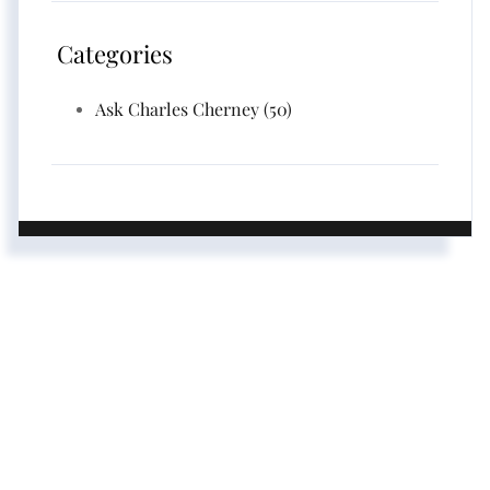
Categories
Ask Charles Cherney (50)