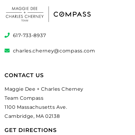
617-733-8937
charles.cherney@compass.com
CONTACT US
Maggie Dee + Charles Cherney
Team Compass
1100 Massachusetts Ave.
Cambridge, MA 02138
GET DIRECTIONS