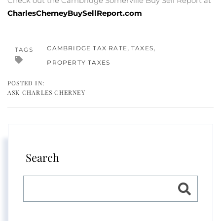
Check out the Cambridge Somerville Buy Sell Report at
CharlesCherneyBuySellReport.com
CAMBRIDGE TAX RATE
TAXES
TAGS
PROPERTY TAXES
ASK CHARLES CHERNEY
Search