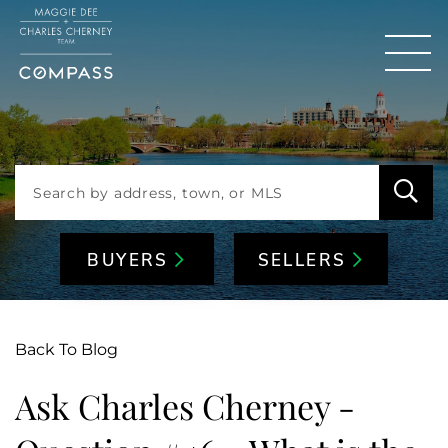
Men
BUYERS
SELLERS
Back To Blog
Ask Charles Cherney -