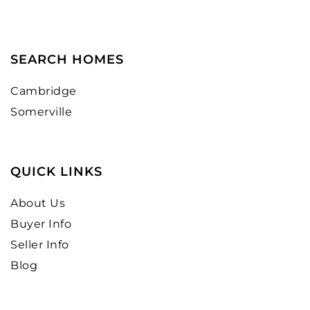
SEARCH HOMES
Cambridge
Somerville
QUICK LINKS
About Us
Buyer Info
Seller Info
Blog