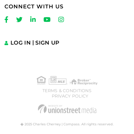
CONNECT WITH US
Facebook
Twitter
Linkedin
Youtube
Instagram
LOG IN
SIGN UP
TERMS & CONDITIONS
PRIVACY POLICY
� 2025 Charles Cherney | Compass. All rights reserved.