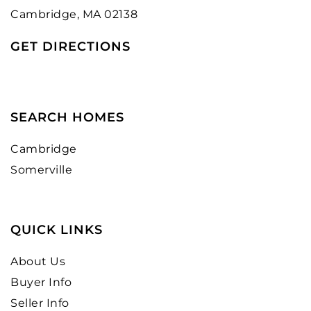
Cambridge, MA 02138
GET DIRECTIONS
SEARCH HOMES
Cambridge
Somerville
QUICK LINKS
About Us
Buyer Info
Seller Info