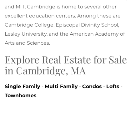
and MIT, Cambridge is home to several other
excellent education centers. Among these are
Cambridge College, Episcopal Divinity School,
Lesley University, and the American Academy of
Arts and Sciences.
Explore Real Estate for Sale
in Cambridge, MA
Single Family
-
Multi Family
-
Condos
-
Lofts
-
Townhomes