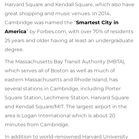
Harvard Square and Kendall Square, which also have
great shopping and music venues. In 2014,
Cambridge was named the “
Smartest City in
America
” by Forbes.com, with over 70% of residents
25 years and older having at least an undergraduate
degree.
The Massachusetts Bay Transit Authority (MBTA),
which serves all of Boston as well as much of
eastern Massachusetts and Rhode Island, has
several stations in Cambridge, including Porter
Square Station, Lechmere Station, Harvard Square
and Kendall Square/MIT. The largest airport in the
area is Logan International which is about 20
minutes from Cambridge.
In addition to world-renowned Harvard University