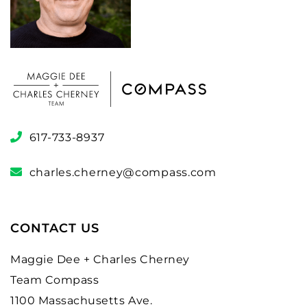
617-733-8937
charles.cherney@compass.com
CONTACT US
Maggie Dee + Charles Cherney
Team Compass
1100 Massachusetts Ave.